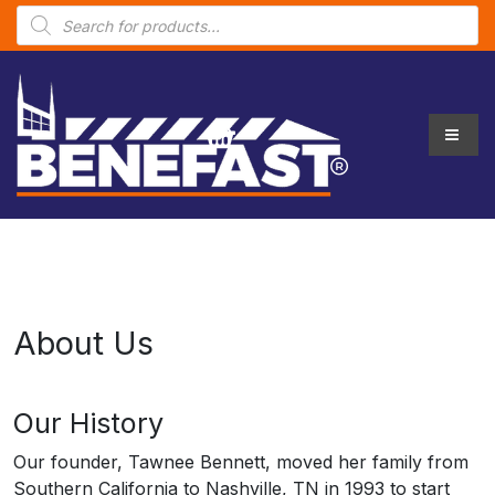
P
r
o
d
u
c
t
s
s
e
a
r
c
h
About Us
Our History
Our founder, Tawnee Bennett, moved her family from
Southern California to Nashville, TN in 1993 to start