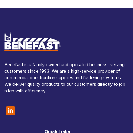
Benefast is a family owned and operated business, serving
customers since 1993. We are a high-service provider of
commercial construction supplies and fastening systems.
We deliver quality products to our customers directly to job
sites with efficiency.
Quick Links