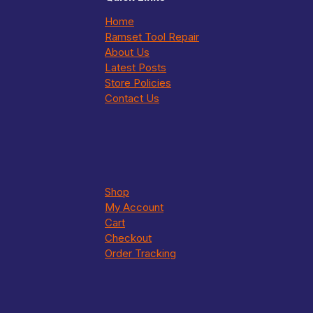
Home
Ramset Tool Repair
About Us
Latest Posts
Store Policies
Contact Us
Shop
My Account
Cart
Checkout
Order Tracking