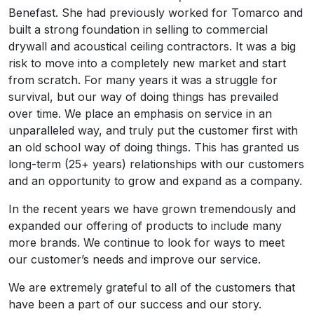
Benefast. She had previously worked for Tomarco and
built a strong foundation in selling to commercial
drywall and acoustical ceiling contractors. It was a big
risk to move into a completely new market and start
from scratch. For many years it was a struggle for
survival, but our way of doing things has prevailed
over time. We place an emphasis on service in an
unparalleled way, and truly put the customer first with
an old school way of doing things. This has granted us
long-term (25+ years) relationships with our customers
and an opportunity to grow and expand as a company.
In the recent years we have grown tremendously and
expanded our offering of products to include many
more brands. We continue to look for ways to meet
our customer’s needs and improve our service.
We are extremely grateful to all of the customers that
have been a part of our success and our story.