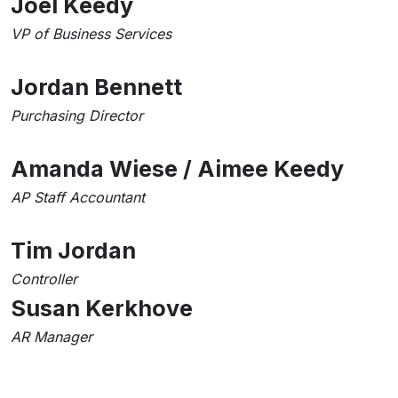
Joel Keedy
VP of Business Services
Jordan Bennett
Purchasing Director
Amanda Wiese / Aimee Keedy
AP Staff Accountant
Tim Jordan
Controller
Susan Kerkhove
AR Manager