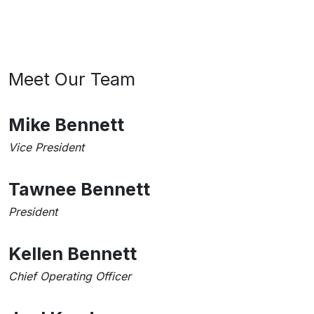
Meet Our Team
Mike Bennett
Vice President
Tawnee Bennett
President
Kellen Bennett
Chief Operating Officer