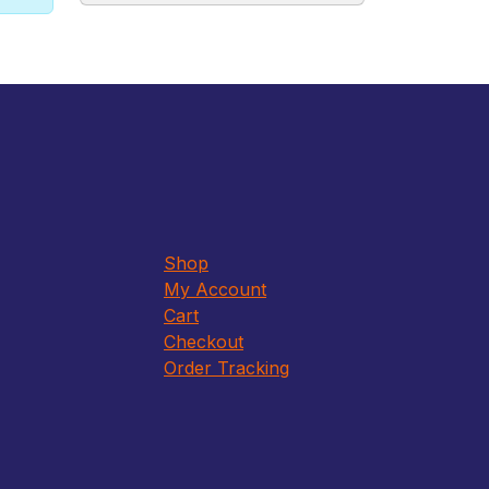
Shop
My Account
Cart
Checkout
Order Tracking