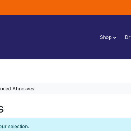
Shop
Dr
nded Abrasives
s
ur selection.