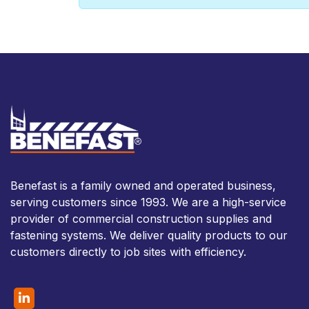
Benefast is a family owned and operated business,
serving customers since 1993. We are a high-service
provider of commercial construction supplies and
fastening systems. We deliver quality products to our
customers directly to job sites with efficiency.