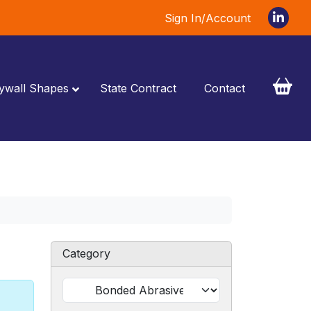
Sign In/Account
ywall Shapes
State Contract
Contact
Category