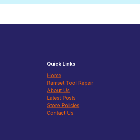
Quick Links
Home
Ramset Tool Repair
About Us
Latest Posts
Store Policies
Contact Us