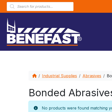
P
r
o
d
u
c
t
s
s
e
a
r
c
h
Industrial Supplies
Abrasives
Bo
Bonded Abrasive
No products were found matching yo