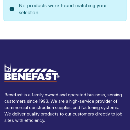
No products were found matching your
selection.
Benefast is a family owned and operated business, serving
customers since 1993. We are a high-service provider of
commercial construction supplies and fastening systems.
We deliver quality products to our customers directly to job
sites with efficiency.