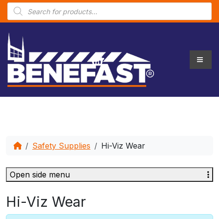
P
r
o
d
u
c
t
s
s
e
a
r
c
h
Safety Supplies
Hi-Viz Wear
Open side menu
Hi-Viz Wear