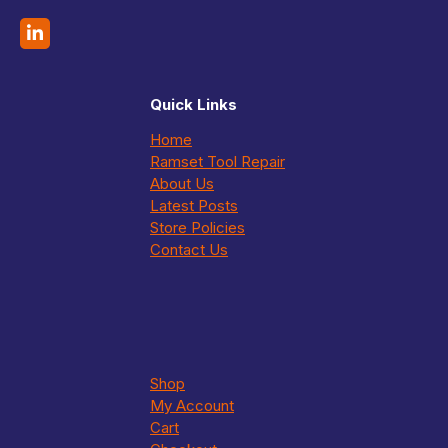
Quick Links
Home
Ramset Tool Repair
About Us
Latest Posts
Store Policies
Contact Us
Shop
My Account
Cart