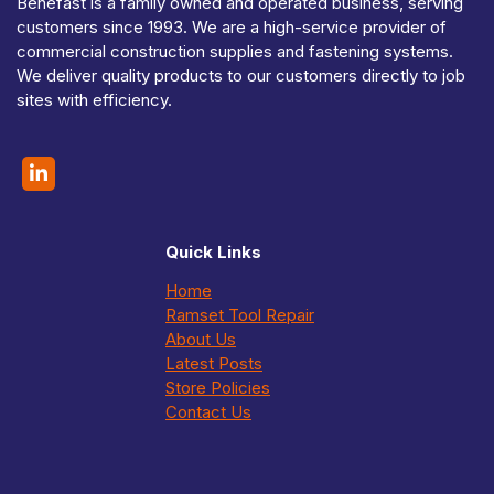
Benefast is a family owned and operated business, serving
customers since 1993. We are a high-service provider of
commercial construction supplies and fastening systems.
We deliver quality products to our customers directly to job
sites with efficiency.
Quick Links
Home
Ramset Tool Repair
About Us
Latest Posts
Store Policies
Contact Us