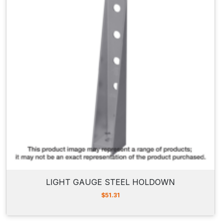
LIGHT GAUGE STEEL HOLDOWN
$
51.31