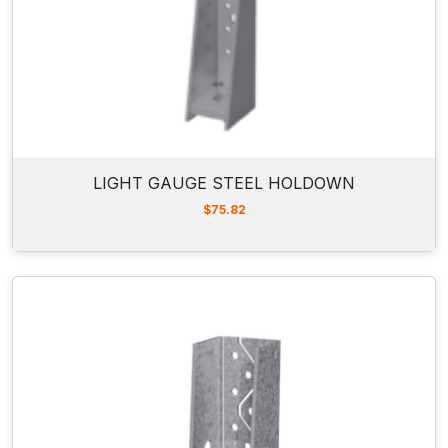
LIGHT GAUGE STEEL HOLDOWN
$
75.82