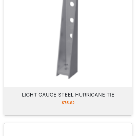
LIGHT GAUGE STEEL HURRICANE TIE
$
75.82