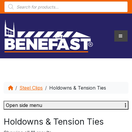
P
r
o
d
u
c
t
s
s
e
a
r
c
h
Steel Clips
Holdowns & Tension Ties
Open side menu
Holdowns & Tension Ties