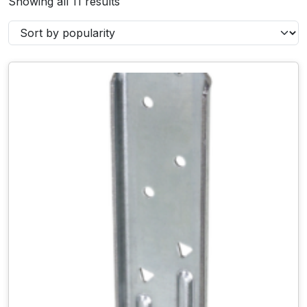
Showing all 11 results