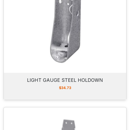
LIGHT GAUGE STEEL HOLDOWN
$
34.73