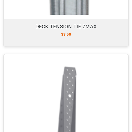
DECK TENSION TIE ZMAX
$
3.56