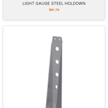
LIGHT GAUGE STEEL HOLDOWN
$
61.76