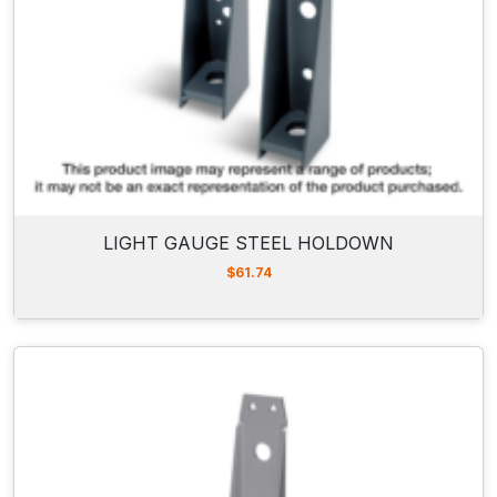
LIGHT GAUGE STEEL HOLDOWN
$
61.74