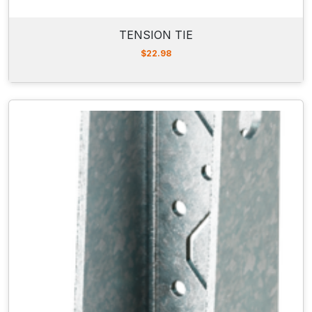
TENSION TIE
$
22.98