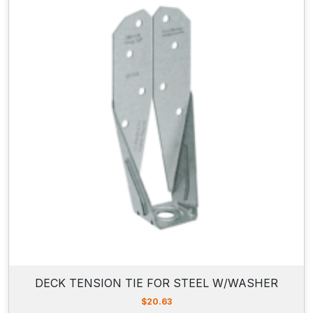
DECK TENSION TIE FOR STEEL W/WASHER
$
20.63