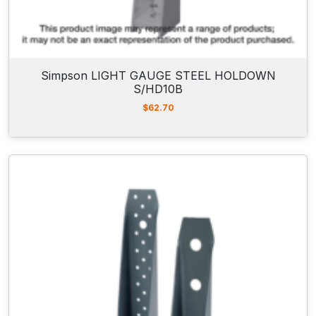
Simpson LIGHT GAUGE STEEL HOLDOWN
S/HD10B
$
62.70