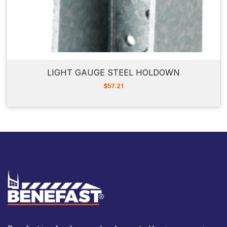
LIGHT GAUGE STEEL HOLDOWN
$
57.21