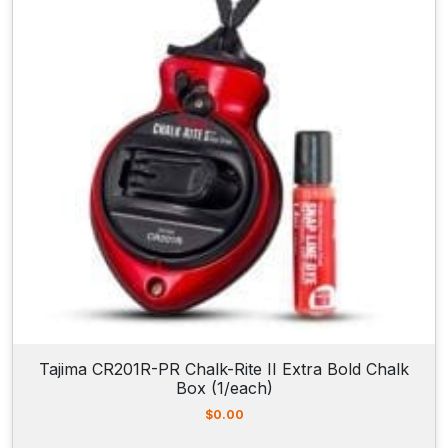
Tajima CR201R-PR Chalk-Rite II Extra Bold Chalk
Box (1/each)
$
0.00