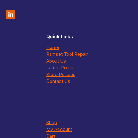
Quick Links
Home
Ramset Tool Repair
About Us
Latest Posts
Store Policies
Contact Us
Shop
My Account
Cart