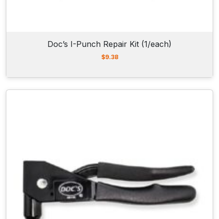
Doc’s I-Punch Repair Kit (1/each)
$
9.38