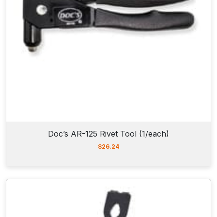
Doc’s AR-125 Rivet Tool (1/each)
$
26.24