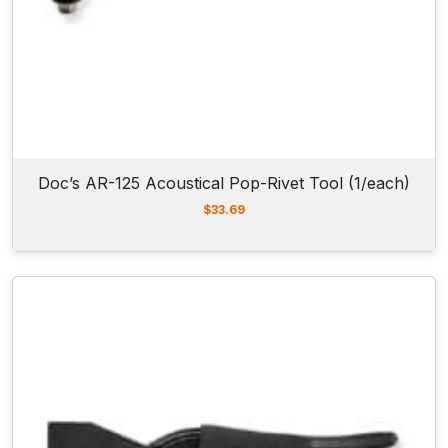
Doc’s AR-125 Acoustical Pop-Rivet Tool (1/each)
$
33.69