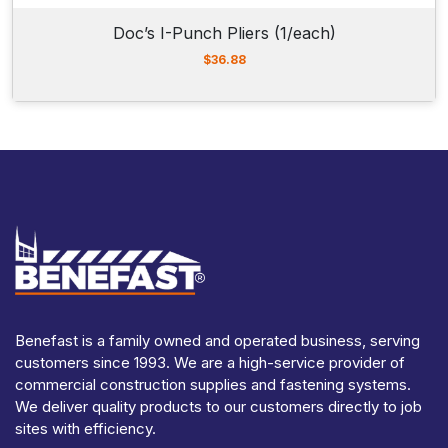
Doc’s I-Punch Pliers (1/each)
$
36.88
Benefast is a family owned and operated business, serving
customers since 1993. We are a high-service provider of
commercial construction supplies and fastening systems.
We deliver quality products to our customers directly to job
sites with efficiency.