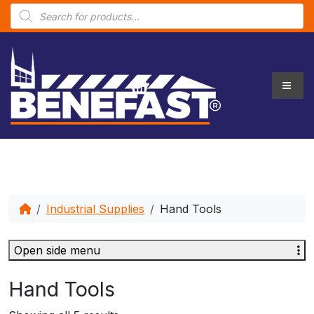
P
r
o
d
u
c
t
s
s
e
a
r
c
h
Industrial Supplies
Hand Tools
Open side menu
Hand Tools