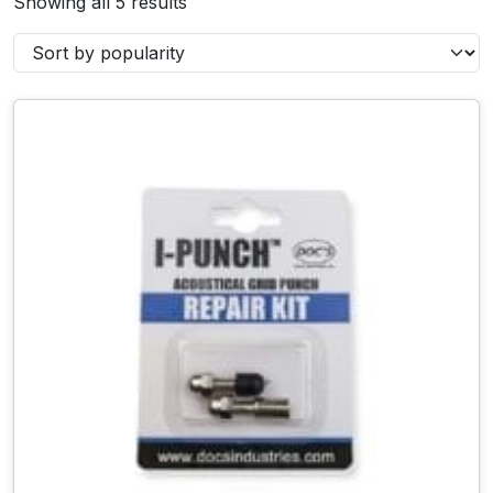
Showing all 5 results