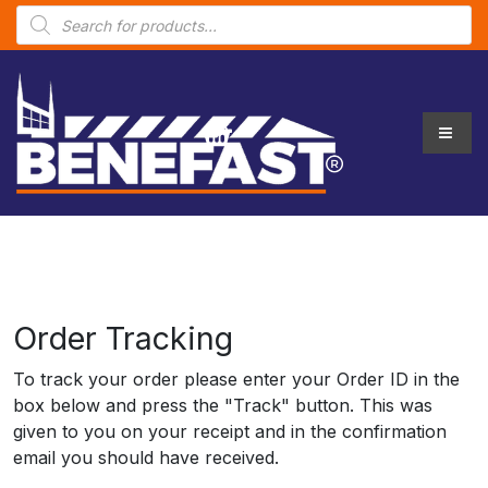
P
r
o
d
u
c
t
s
s
e
a
r
c
h
Order Tracking
To track your order please enter your Order ID in the
box below and press the "Track" button. This was
given to you on your receipt and in the confirmation
email you should have received.