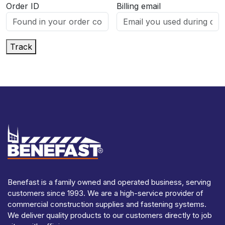
Order ID
Billing email
Track
Benefast is a family owned and operated business, serving
customers since 1993. We are a high-service provider of
commercial construction supplies and fastening systems.
We deliver quality products to our customers directly to job