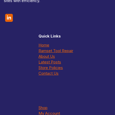
sites with efficiency.
Quick Links
Home
Ramset Tool Repair
About Us
Latest Posts
Store Policies
Contact Us
Shop
My Account