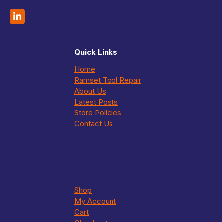
Quick Links
Home
Ramset Tool Repair
About Us
Latest Posts
Store Policies
Contact Us
Shop
My Account
Cart