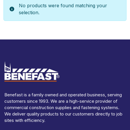
No products were found matching your
selection.
Benefast is a family owned and operated business, serving
customers since 1993. We are a high-service provider of
commercial construction supplies and fastening systems.
We deliver quality products to our customers directly to job
sites with efficiency.