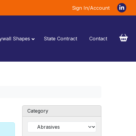
Sign In/Account
ywall Shapes
State Contract
Contact
Category