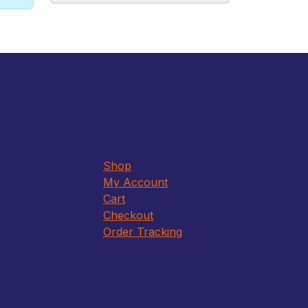
Shop
My Account
Cart
Checkout
Order Tracking