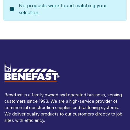
No products were found matching your
selection.
Benefast is a family owned and operated business, serving
customers since 1993. We are a high-service provider of
commercial construction supplies and fastening systems.
We deliver quality products to our customers directly to job
sites with efficiency.