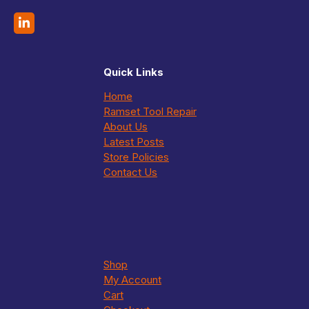
Quick Links
Home
Ramset Tool Repair
About Us
Latest Posts
Store Policies
Contact Us
Shop
My Account
Cart