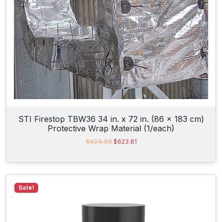
:
2
$
5
5
1
0
.
9
9
.
0
1
.
5
.
STI Firestop TBW36 34 in. x 72 in. (86 x 183 cm)
Protective Wrap Material (1/each)
O
C
$
624.09
$
623.81
r
u
i
r
g
r
i
e
n
n
Sale!
a
t
l
p
p
r
r
i