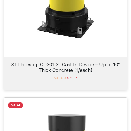
$
2
2
.
3
9
.
2
2
.
0
.
STI Firestop CD301 3″ Cast In Device – Up to 10″
Thick Concrete (1/each)
O
C
$
31.00
$
29.15
r
u
i
r
g
r
i
e
n
n
Sale!
a
t
l
p
p
r
r
i
i
c