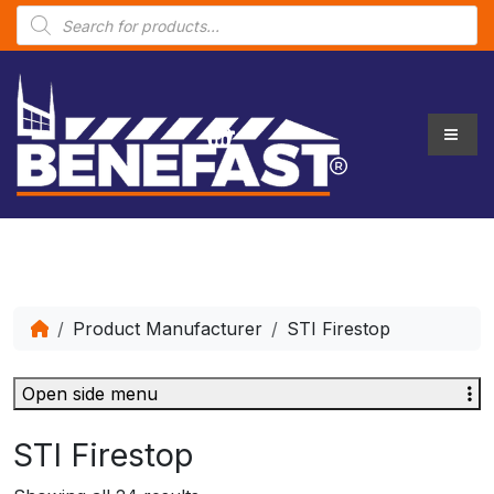
P
r
o
d
u
c
t
s
s
e
a
r
c
h
Product Manufacturer
STI Firestop
Open side menu
STI Firestop