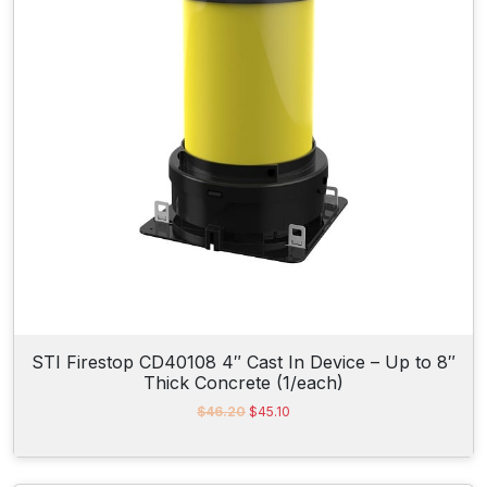
c
e
e
i
w
s
a
:
s
$
:
2
$
9
3
.
1
1
.
5
0
.
0
.
STI Firestop CD40108 4″ Cast In Device – Up to 8″
Thick Concrete (1/each)
O
C
$
46.20
$
45.10
r
u
i
r
g
r