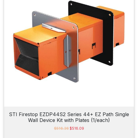
r
i
i
c
c
e
e
i
w
s
a
:
s
$
:
9
$
4
1
0
,
.
0
5
1
0
6
.
.
8
7
.
STI Firestop EZDP44S2 Series 44+ EZ Path Single
Wall Device Kit with Plates (1/each)
O
C
$
516.36
$
516.09
r
u