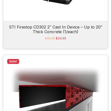
.
STI Firestop CD302 2″ Cast In Device – Up to 20″
Thick Concrete (1/each)
O
C
$
43.35
$
34.65
r
u
i
r
g
r
i
e
n
n
Sale!
a
t
l
p
p
r
r
i
i
c
c
e
e
i
w
s
a
:
s
$
:
3