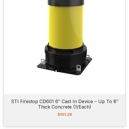
i
c
c
e
e
i
w
s
a
:
s
$
:
7
$
4
9
2
0
.
4
5
.
0
7
.
8
.
STI Firestop CD601 6″ Cast In Device – Up To 8″
Thick Concrete (1/Each)
$
101.28