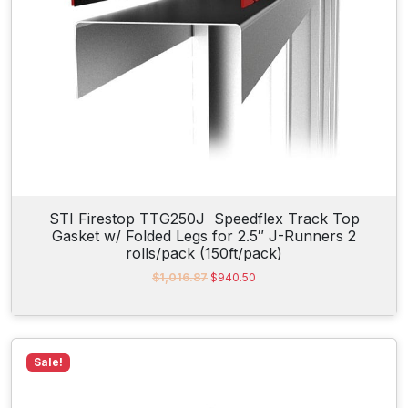
:
5
$
6
5
.
7
7
.
6
2
.
0
.
STI Firestop TTG250J Speedflex Track Top
Gasket w/ Folded Legs for 2.5″ J-Runners 2
rolls/pack (150ft/pack)
O
C
$
1,016.87
$
940.50
r
u
i
r
g
r
i
e
n
n
Sale!
a
t
l
p
p
r