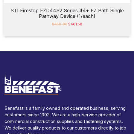
STI Firestop EZD44S2 Series 44+ EZ Path Single
Pathway Device (1/each)
O
C
$
450.96
$
401.50
r
u
i
r
g
r
i
e
n
n
a
t
l
p
p
r
r
i
i
c
c
e
e
i
w
s
a
:
s
$
Benefast is a family owned and operated business, serving
:
4
customers since 1993. We are a high-service provider of
$
0
4
1
commercial construction supplies and fastening systems.
5
.
We deliver quality products to our customers directly to job
0
5