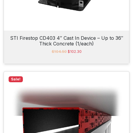
0
.
STI Firestop CD403 4″ Cast In Device – Up to 36″
Thick Concrete (1/each)
O
C
$
104.50
$
102.30
r
u
i
r
g
r
i
e
n
n
Sale!
a
t
l
p
p
r
r
i
i
c
c
e
e
i
w
s
a
:
s
$