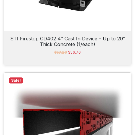
4
.
STI Firestop CD402 4″ Cast In Device – Up to 20″
Thick Concrete (1/each)
O
C
$
57.20
$
56.76
r
u
i
r
g
r
i
e
n
n
Sale!
a
t
l
p
p
r
r
i
i
c
c
e
e
i
w
s
a
:
s
$