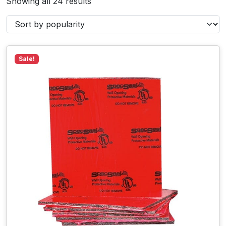
Showing all 24 results
Sale!