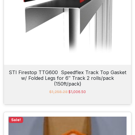
:
1
$
0
1
2
0
.
4
3
.
0
5
.
0
.
STI Firestop TTG600 Speedflex Track Top Gasket
w/ Folded Legs for 6″ Track 2 rolls/pack
(150ft/pack)
O
C
$
1,258.28
$
1,006.50
r
u
i
r
g
r
i
e
n
n
Sale!
a
t
l
p
p
r