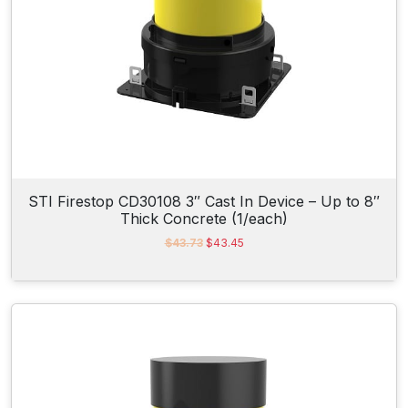
$
.
8
2
.
5
3
.
6
.
STI Firestop CD30108 3″ Cast In Device – Up to 8″
Thick Concrete (1/each)
O
C
$
43.73
$
43.45
r
u
i
r
g
r
i
e
n
n
a
t
l
p
p
r
r
i
i
c