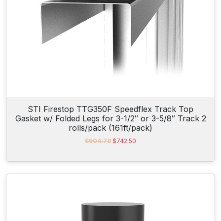
$
4
4
.
3
6
.
5
3
.
5
.
STI Firestop TTG350F Speedflex Track Top
Gasket w/ Folded Legs for 3-1/2″ or 3-5/8″ Track 2
rolls/pack (161ft/pack)
O
C
$
904.78
$
742.50
r
u
i
r
g
r
i
e
n
n
a
t
l
p
p
r
r
i