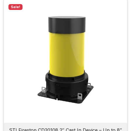
Sale!
STI Firestop CD20108 2″ Cast In Device – Up to 8″