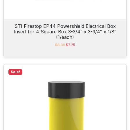
STI Firestop EP44 Powershield Electrical Box
Insert for 4 Square Box 3-3/4″ x 3-3/4″ x 1/8″
(1/each)
O
C
$
8.36
$
7.25
r
u
i
r
g
r
i
e
n
n
Sale!
a
t
l
p
p
r
r
i
i
c
c
e
e
i
w
s
a
:
s
$
:
7