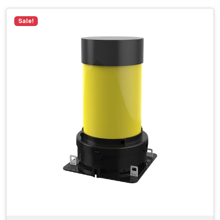
Sale!