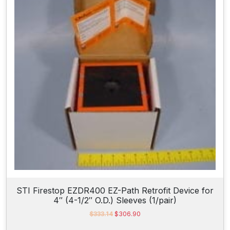
r
i
i
c
c
e
e
i
w
s
a
:
s
$
:
1
$
,
1
0
,
0
2
6
5
.
8
5
.
0
2
.
8
.
STI Firestop EZDR400 EZ-Path Retrofit Device for
4″ (4-1/2″ O.D.) Sleeves (1/pair)
O
C
$
333.14
$
306.90
r
u