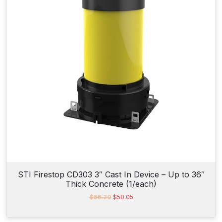
i
c
c
e
e
i
w
s
a
:
s
$
:
6
$
2
6
3
2
.
4
8
.
1
0
.
9
.
STI Firestop CD303 3″ Cast In Device – Up to 36″
Thick Concrete (1/each)
O
C
$
66.20
$
50.05
r
u
i
r