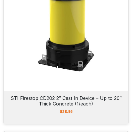
c
e
e
i
w
s
a
:
s
$
:
4
$
3
4
.
3
4
.
5
7
.
3
.
STI Firestop CD202 2″ Cast In Device – Up to 20″
Thick Concrete (1/each)
$
28.95