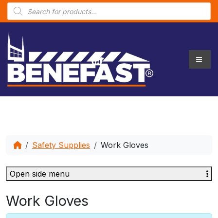
P
r
o
d
u
c
t
s
s
e
a
r
c
h
Safety Supplies
Work Gloves
Open side menu
Work Gloves