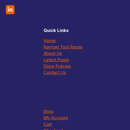
Quick Links
Home
Ramset Tool Repair
About Us
Latest Posts
Store Policies
Contact Us
Shop
My Account
Cart