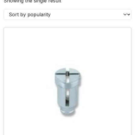
Showing the single result