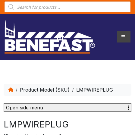
P
r
o
d
u
c
t
s
s
e
a
r
c
h
Product Model (SKU)
LMPWIREPLUG
Open side menu
LMPWIREPLUG