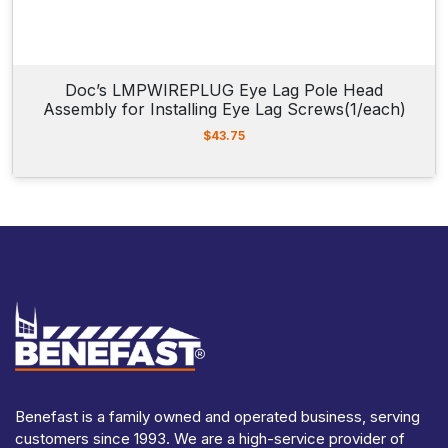
Doc’s LMPWIREPLUG Eye Lag Pole Head
Assembly for Installing Eye Lag Screws(1/each)
$
43.75
Benefast is a family owned and operated business, serving
customers since 1993. We are a high-service provider of