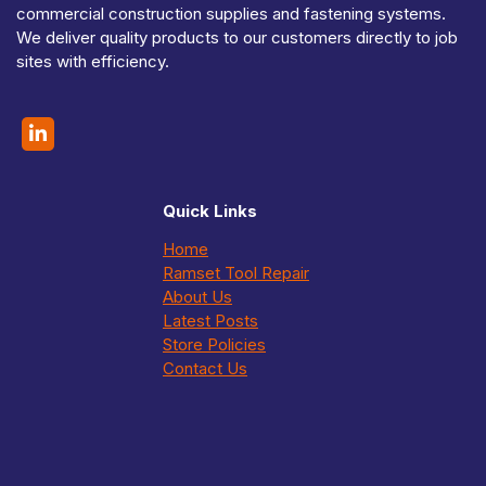
commercial construction supplies and fastening systems.
We deliver quality products to our customers directly to job
sites with efficiency.
Quick Links
Home
Ramset Tool Repair
About Us
Latest Posts
Store Policies
Contact Us