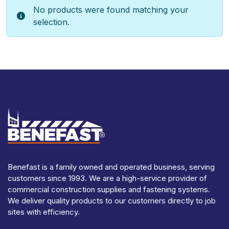
No products were found matching your
selection.
Benefast is a family owned and operated business, serving
customers since 1993. We are a high-service provider of
commercial construction supplies and fastening systems.
We deliver quality products to our customers directly to job
sites with efficiency.