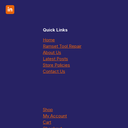
Quick Links
Home
Ramset Tool Repair
About Us
Latest Posts
Store Policies
Contact Us
Shop
My Account
Cart