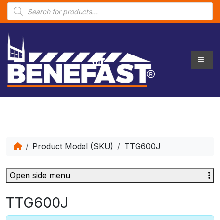
P
r
o
d
u
c
t
s
s
e
a
r
c
h
Product Model (SKU)
TTG600J
Open side menu
TTG600J