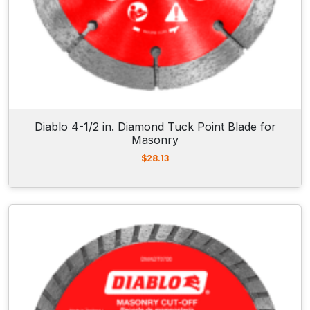
Diablo 4-1/2 in. Diamond Tuck Point Blade for
Masonry
$
28.13