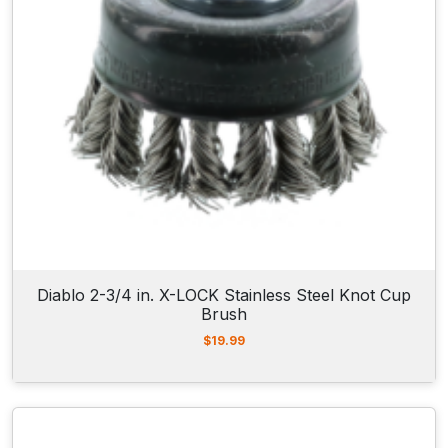
Diablo 2-3/4 in. X-LOCK Stainless Steel Knot Cup
Brush
$
19.99