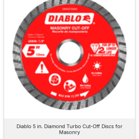
Diablo 5 in. Diamond Turbo Cut-Off Discs for
Masonry