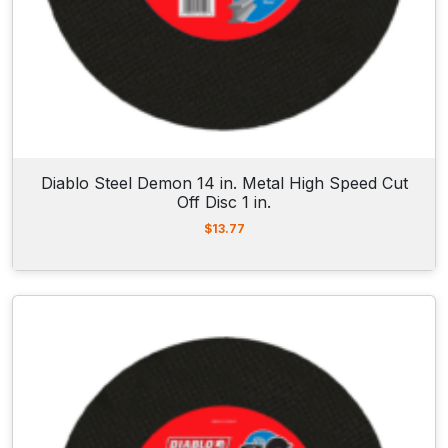
Diablo Steel Demon 14 in. Metal High Speed Cut
Off Disc 1 in.
$
13.77