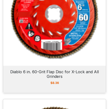
Diablo 6 in. 60-Grit Flap Disc for X-Lock and All
Grinders
$
8.36