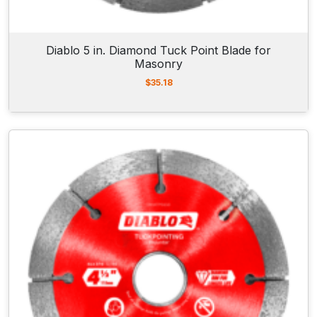
Diablo 5 in. Diamond Tuck Point Blade for
Masonry
$
35.18