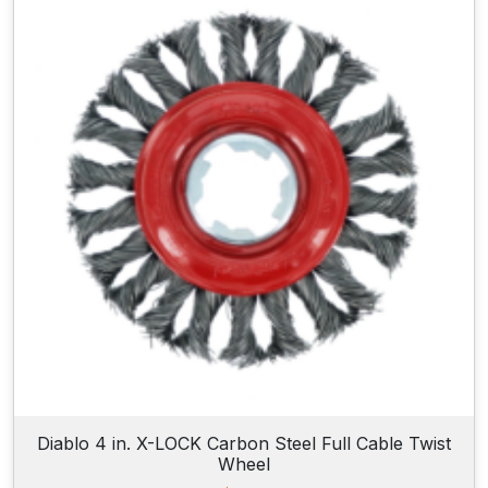
Diablo 4 in. X-LOCK Carbon Steel Full Cable Twist
Wheel