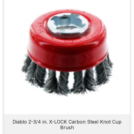
Diablo 2-3/4 in. X-LOCK Carbon Steel Knot Cup
Brush