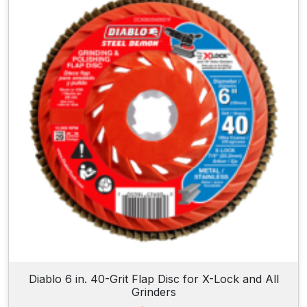
Diablo 6 in. 40-Grit Flap Disc for X-Lock and All
Grinders