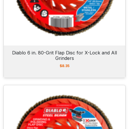
Diablo 6 in. 80-Grit Flap Disc for X-Lock and All
Grinders
$
8.35