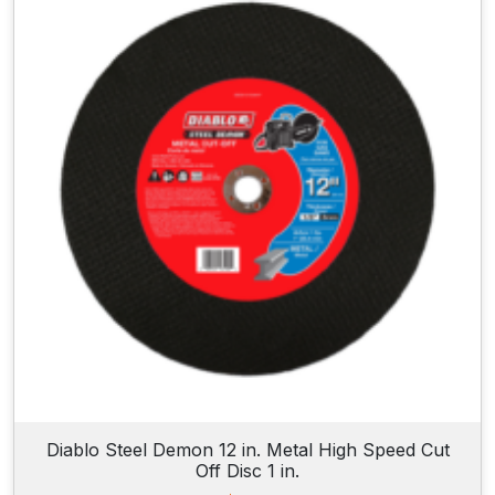
Diablo Steel Demon 12 in. Metal High Speed Cut
Off Disc 1 in.