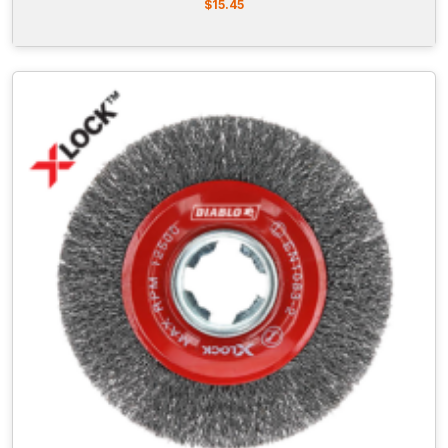
$
15.45