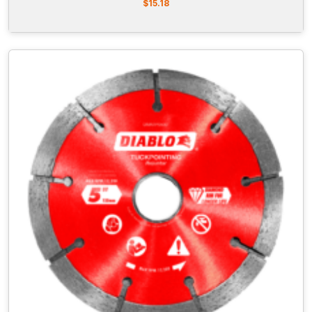
$
15.18