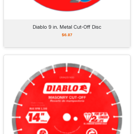
Diablo 9 in. Metal Cut-Off Disc
$
6.87