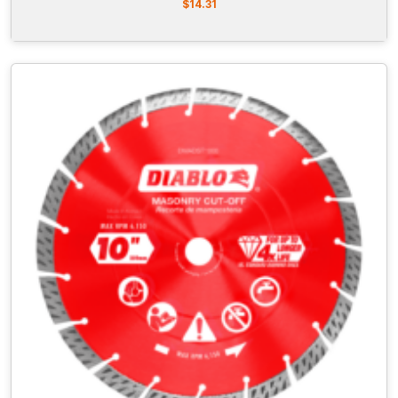
$
14.31