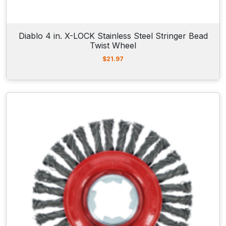
Diablo 4 in. X-LOCK Stainless Steel Stringer Bead
Twist Wheel
$
21.97