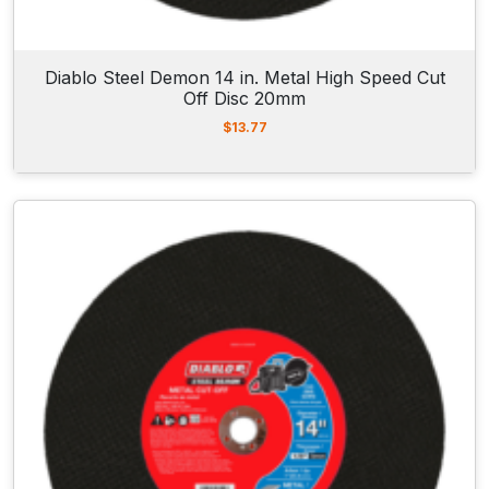
Diablo Steel Demon 14 in. Metal High Speed Cut
Off Disc 20mm
$
13.77