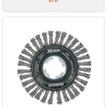
$
11.47