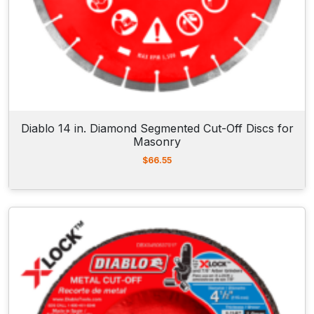
Diablo 14 in. Diamond Segmented Cut-Off Discs for
Masonry
$
66.55