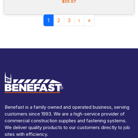
$
20.07
Page navigation
Current Page
Page
Page
1
2
3
›
»
Benefast is a family owned and operated business, serving
customers since 1993. We are a high-service provider of
commercial construction supplies and fastening systems.
We deliver quality products to our customers directly to job
sites with efficiency.