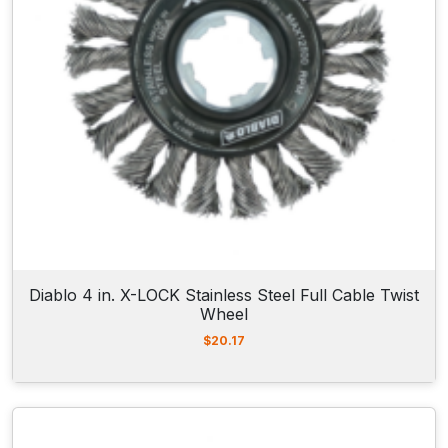
Diablo 4 in. X-LOCK Stainless Steel Full Cable Twist
Wheel
$
20.17