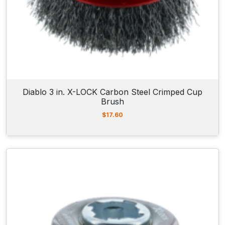
Diablo 3 in. X-LOCK Carbon Steel Crimped Cup
Brush
$
17.60