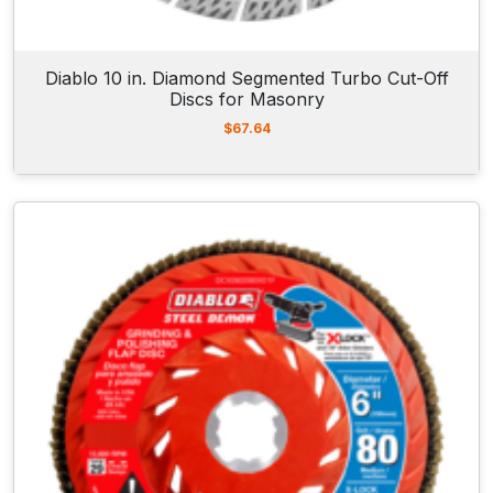
Diablo 10 in. Diamond Segmented Turbo Cut-Off
Discs for Masonry
$
67.64