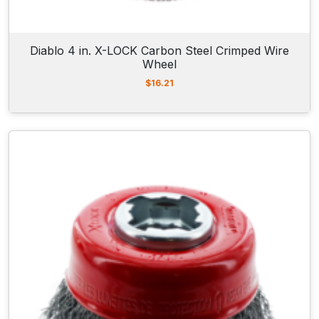
Diablo 4 in. X-LOCK Carbon Steel Crimped Wire
Wheel
$
16.21