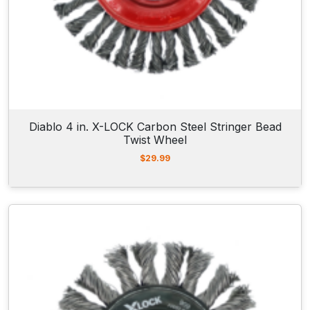
Diablo 4 in. X-LOCK Carbon Steel Stringer Bead
Twist Wheel
$
29.99