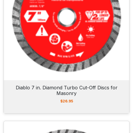
Diablo 7 in. Diamond Turbo Cut-Off Discs for
Masonry
$
26.95