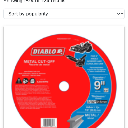
Showing 1–24 of 224 results