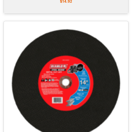
$
14.92