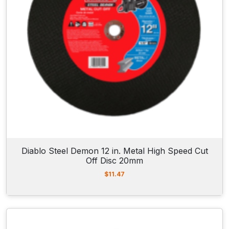
Diablo Steel Demon 12 in. Metal High Speed Cut
Off Disc 20mm
$
11.47