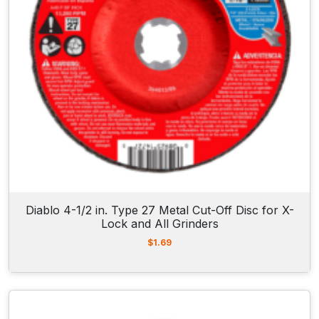
Diablo 4-1/2 in. Type 27 Metal Cut-Off Disc for X-
Lock and All Grinders
$
1.69