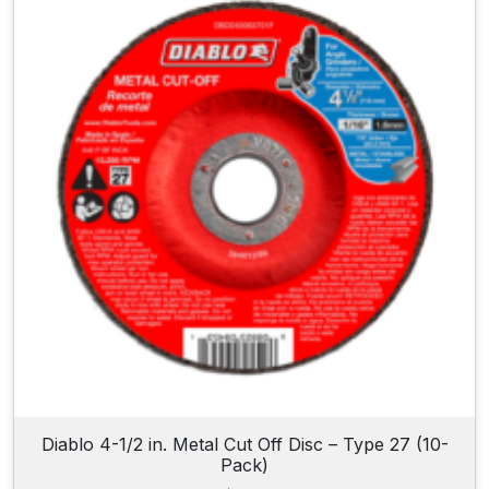
Diablo 4-1/2 in. Metal Cut Off Disc – Type 27 (10-
Pack)