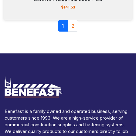
$
141.53
Page navigation
Current Page
Page
1
2
Benefast is a family owned and operated business, serving
customers since 1993. We are a high-service provider of
commercial construction supplies and fastening systems.
We deliver quality products to our customers directly to job