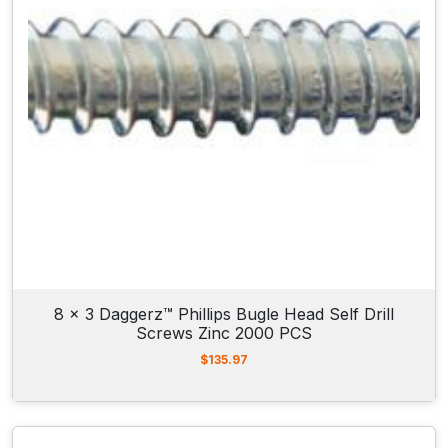
8 x 3 Daggerz™ Phillips Bugle Head Self Drill
Screws Zinc 2000 PCS
$
135.97