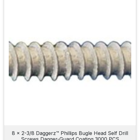
8 x 2-3/8 Daggerz™ Phillips Bugle Head Self Drill
Screws Dagger-Guard Coating 3000 PCS