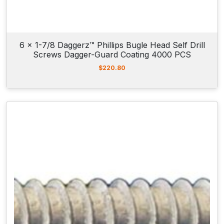
6 x 1-7/8 Daggerz™ Phillips Bugle Head Self Drill
Screws Dagger-Guard Coating 4000 PCS
$
220.80