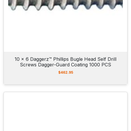
10 x 6 Daggerz™ Phillips Bugle Head Self Drill
Screws Dagger-Guard Coating 1000 PCS
$
462.95