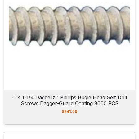
6 x 1-1/4 Daggerz™ Phillips Bugle Head Self Drill
Screws Dagger-Guard Coating 8000 PCS
$
241.29