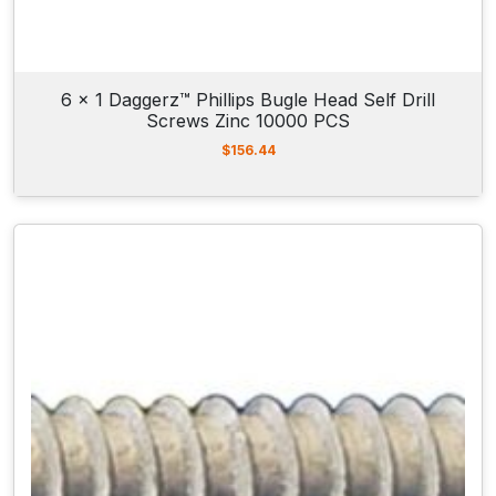
6 x 1 Daggerz™ Phillips Bugle Head Self Drill
Screws Zinc 10000 PCS
$
156.44