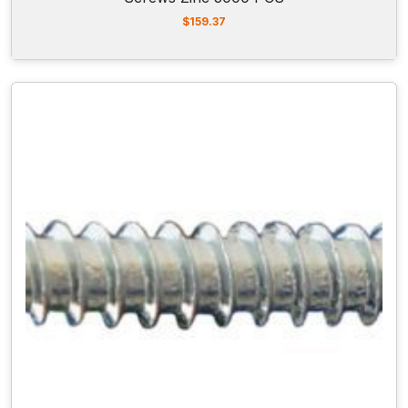
$
159.37