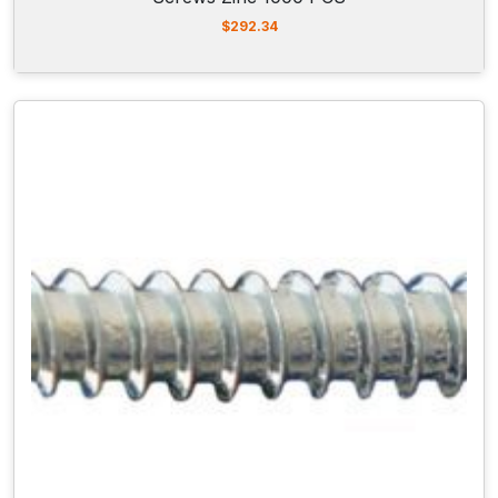
$
292.34