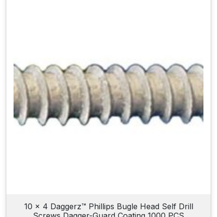
10 x 4 Daggerz™ Phillips Bugle Head Self Drill
Screws Dagger-Guard Coating 1000 PCS