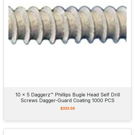
10 x 5 Daggerz™ Phillips Bugle Head Self Drill
Screws Dagger-Guard Coating 1000 PCS
$
333.59