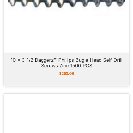
10 x 3-1/2 Daggerz™ Phillips Bugle Head Self Drill
Screws Zinc 1500 PCS
$
253.06