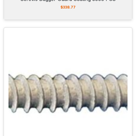
$
338.77