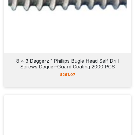
8 x 3 Daggerz™ Phillips Bugle Head Self Drill
Screws Dagger-Guard Coating 2000 PCS
$
261.07