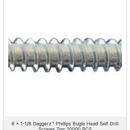
6 x 1-1/8 Daggerz™ Phillips Bugle Head Self Drill
Screws Zinc 10000 PCS