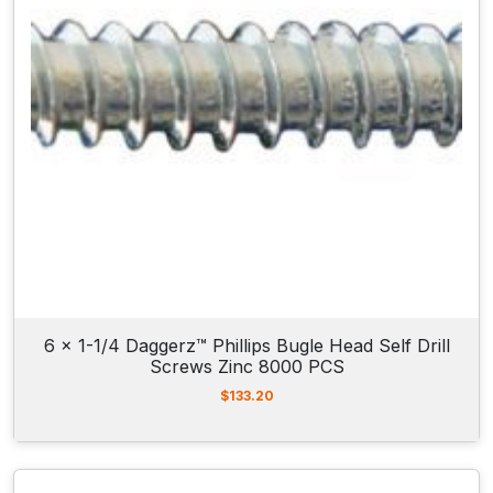
6 x 1-1/4 Daggerz™ Phillips Bugle Head Self Drill
Screws Zinc 8000 PCS
$
133.20