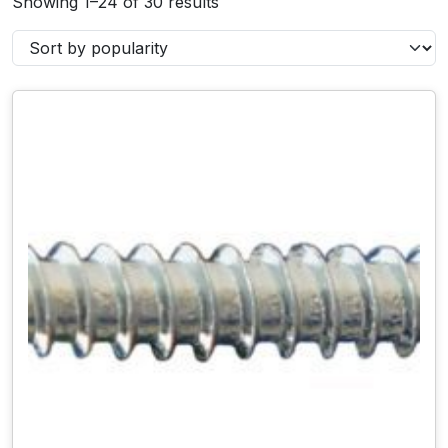
Showing 1–24 of 30 results