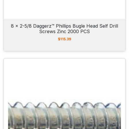
8 x 2-5/8 Daggerz™ Phillips Bugle Head Self Drill
Screws Zinc 2000 PCS
$
115.39