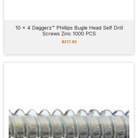
10 x 4 Daggerz™ Phillips Bugle Head Self Drill
Screws Zinc 1000 PCS
$
217.93