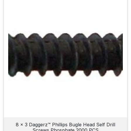
8 x 3 Daggerz™ Phillips Bugle Head Self Drill
Screws Phosphate 2000 PCS