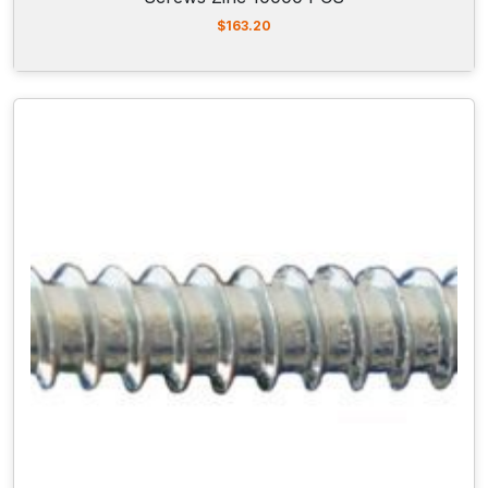
$
163.20