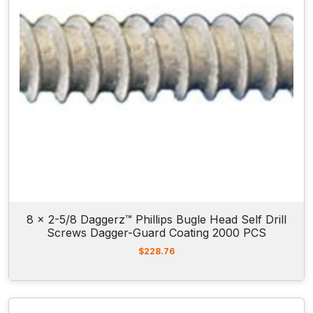
8 x 2-5/8 Daggerz™ Phillips Bugle Head Self Drill
Screws Dagger-Guard Coating 2000 PCS
$
228.76