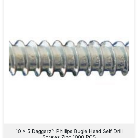
10 x 5 Daggerz™ Phillips Bugle Head Self Drill
Screws Zinc 1000 PCS