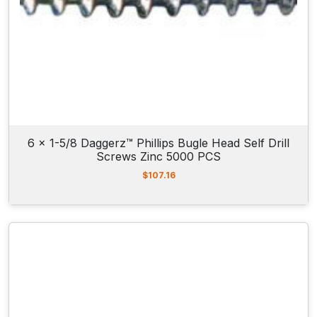
6 x 1-5/8 Daggerz™ Phillips Bugle Head Self Drill
Screws Zinc 5000 PCS
$
107.16