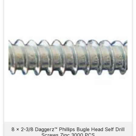
8 x 2-3/8 Daggerz™ Phillips Bugle Head Self Drill
Screws Zinc 3000 PCS