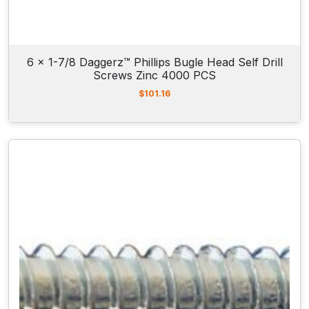
6 x 1-7/8 Daggerz™ Phillips Bugle Head Self Drill
Screws Zinc 4000 PCS
$
101.16