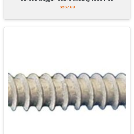
$
267.88