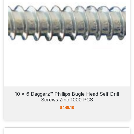
10 x 6 Daggerz™ Phillips Bugle Head Self Drill
Screws Zinc 1000 PCS
$
445.19