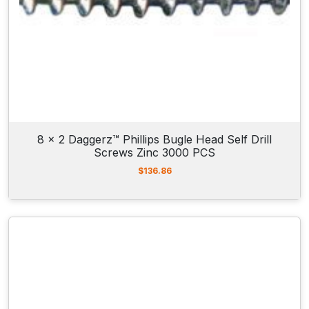
8 x 2 Daggerz™ Phillips Bugle Head Self Drill
Screws Zinc 3000 PCS
$
136.86