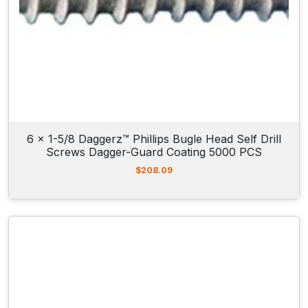
6 x 1-5/8 Daggerz™ Phillips Bugle Head Self Drill
Screws Dagger-Guard Coating 5000 PCS
$
208.09