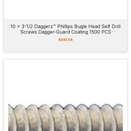
10 x 3-1/2 Daggerz™ Phillips Bugle Head Self Drill
Screws Dagger-Guard Coating 1500 PCS
$
341.54