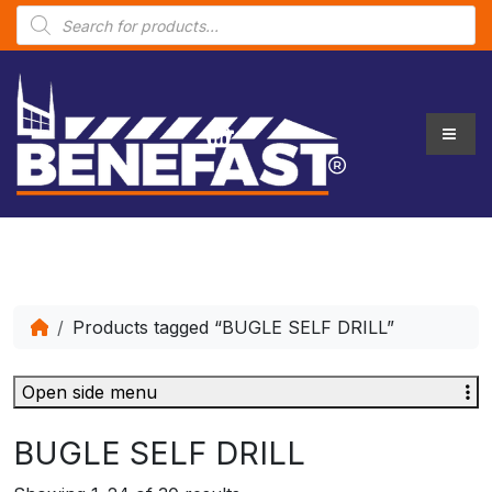
P
r
o
d
u
c
t
s
s
e
a
r
c
h
Products tagged “BUGLE SELF DRILL”
Open side menu
BUGLE SELF DRILL