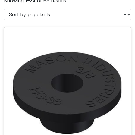
Showing 1–24 of 69 results