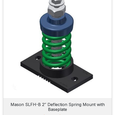
n
g
e
:
$
6
8
.
9
0
t
h
r
o
u
g
h
$
7
7
.
9
Mason SLFH-B 2″ Deflection Spring Mount with
0
Baseplate