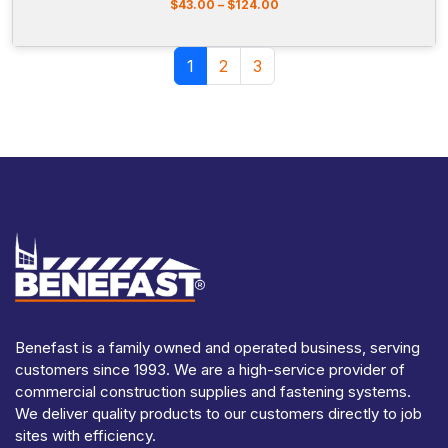
5
P
$
43.00
–
$
124.00
r
i
Page navigation
c
Current Page
Page
Page
1
2
3
e
r
a
n
g
e
:
$
4
3
.
0
0
t
h
r
Benefast is a family owned and operated business, serving
o
customers since 1993. We are a high-service provider of
u
commercial construction supplies and fastening systems.
g
We deliver quality products to our customers directly to job
h
sites with efficiency.
$