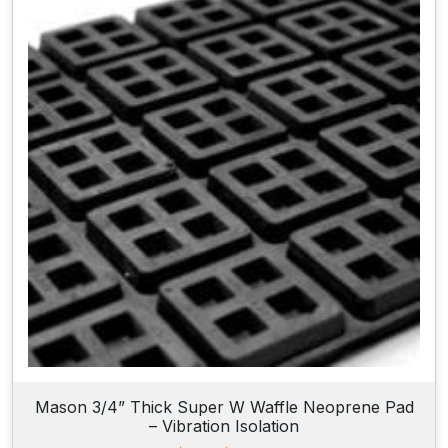
n
g
e
:
$
2
4
.
9
0
t
h
r
o
u
g
h
$
5
2
.
7
Mason 3/4” Thick Super W Waffle Neoprene Pad
5
– Vibration Isolation