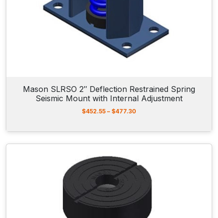
h
r
o
u
g
h
$
1
6
9
Mason SLRSO 2″ Deflection Restrained Spring
.
Seismic Mount with Internal Adjustment
3
0
P
$
452.55
–
$
477.30
r
i
c
e
r
a
n
g
e
:
$
4