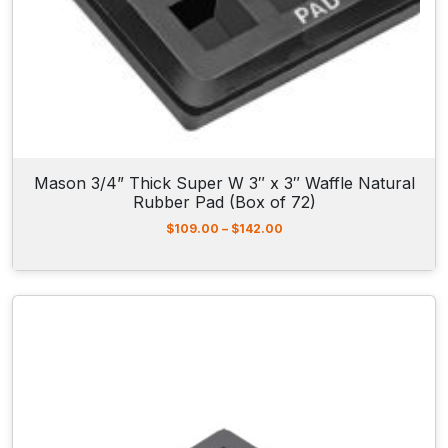
r
o
u
g
h
$
6
2
.
5
Mason 3/4” Thick Super W 3″ x 3″ Waffle Natural
0
Rubber Pad (Box of 72)
P
$
109.00
–
$
142.00
r
i
c
e
r
a
n
g
e
:
$
1