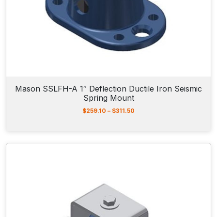
Mason SSLFH-A 1″ Deflection Ductile Iron Seismic
Spring Mount
P
$
259.10
–
$
311.50
r
i
c
e
r
a
n
g
e
:
$
2