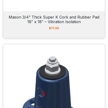
2
9
.
0
Mason 3/4” Thick Super K Cork and Rubber Pad
0
18″ x 18″ – Vibration Isolation
$
71.50