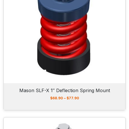
5
5
.
9
0
t
h
r
o
u
g
h
$
7
7
.
9
Mason SLF-X 1″ Deflection Spring Mount
0
P
$
68.90
–
$
77.90
r
i
c
e
r
a