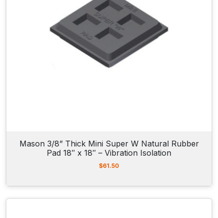
0
9
.
0
0
t
h
r
o
u
g
h
$
1
4
2
Mason 3/8” Thick Mini Super W Natural Rubber
.
Pad 18″ x 18″ – Vibration Isolation
0
0
$
61.50