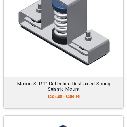
5
9
.
1
0
t
h
r
o
u
g
h
$
3
1
1
Mason SLR 1″ Deflection Restrained Spring
.
Seismic Mount
5
0
P
$
204.95
–
$
256.95
r
i
c
e
r
a