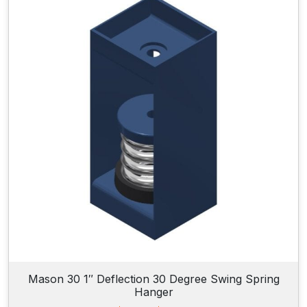
n
g
e
:
$
2
0
4
.
9
5
t
h
r
o
u
g
h
$
2
5
6
Mason 30 1″ Deflection 30 Degree Swing Spring
.
Hanger
9