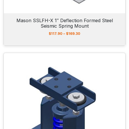
$
1
5
9
Mason SSLFH-X 1″ Deflection Formed Steel
.
Seismic Spring Mount
0
0
P
$
117.90
–
$
169.30
r
i
c
e
r
a
n
g
e
:
$
1
1
7
.
9
0
t