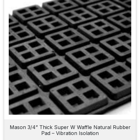
n
g
e
:
$
6
2
.
4
0
t
h
r
o
u
g
h
$
8
8
.
2
Mason 3/4” Thick Super W Waffle Natural Rubber
0
Pad – Vibration Isolation