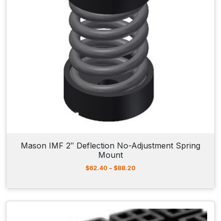
5
2
.
5
5
t
h
r
o
u
g
h
$
4
7
7
Mason IMF 2″ Deflection No-Adjustment Spring
.
Mount
3
0
P
$
62.40
–
$
88.20
r
i
c
e
r
a