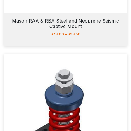
1
8
.
9
Mason RAA & RBA Steel and Neoprene Seismic
0
Captive Mount
P
$
79.00
–
$
99.50
r
i
c
e
r
a
n
g
e
:
$
7
9
.
0
0
t
h