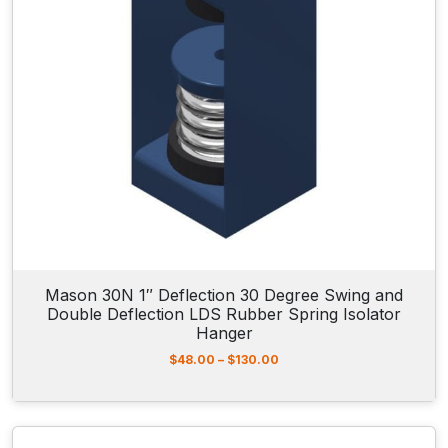
3
.
3
0
t
h
r
o
u
g
h
$
1
1
2
.
Mason 30N 1″ Deflection 30 Degree Swing and
8
Double Deflection LDS Rubber Spring Isolator
5
Hanger
P
$
48.00
–
$
130.00
r
i
c
e