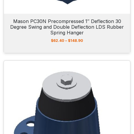
1
9
7
.
Mason PC30N Precompressed 1″ Deflection 30
9
Degree Swing and Double Deflection LDS Rubber
0
Spring Hanger
P
$
62.40
–
$
148.90
r
i
c
e
r
a
n
g
e
:
$
6
2
.
4
0
t