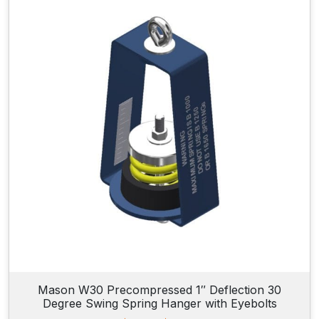
Mason W30 Precompressed 1″ Deflection 30
Degree Swing Spring Hanger with Eyebolts