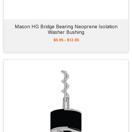
Mason HG Bridge Bearing Neoprene Isolation
Washer Bushing
P
$
5.95
–
$
12.65
r
i
c
e
r
a
n
g
e
:
$
5
.
9
5
t
h