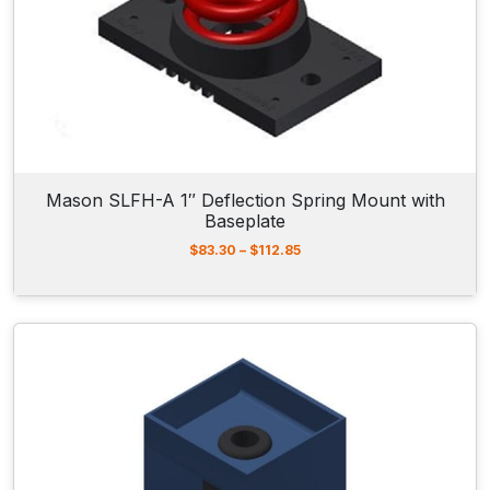
r
o
u
g
h
$
9
9
.
5
Mason SLFH-A 1″ Deflection Spring Mount with
0
Baseplate
P
$
83.30
–
$
112.85
r
i
c
e
r
a
n
g
e
:
$
8