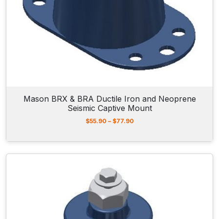
h
r
o
u
g
h
$
1
4
8
.
Mason BRX & BRA Ductile Iron and Neoprene
9
Seismic Captive Mount
0
P
$
55.90
–
$
77.90
r
i
c
e
r
a
n
g
e
:
$