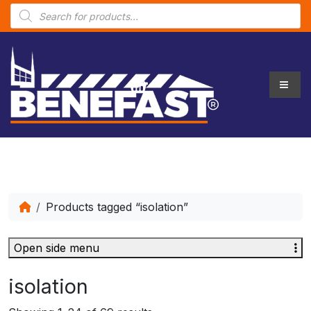
P
r
o
d
u
c
t
s
s
e
a
r
c
h
Products tagged “isolation”
Open side menu
isolation