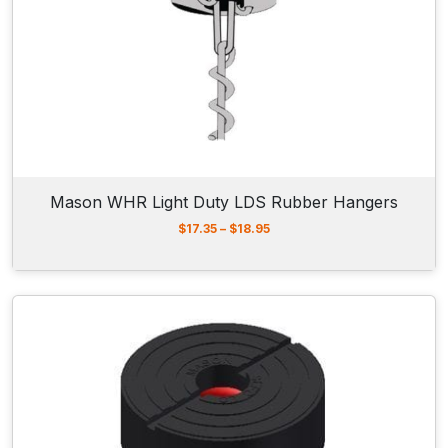
r
o
u
g
h
$
1
2
.
6
5
Mason WHR Light Duty LDS Rubber Hangers
P
$
17.35
–
$
18.95
r
i
c
e
r
a
n
g
e
:
$
1