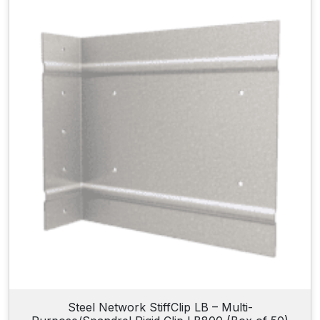
Steel Network StiffClip LB – Multi-