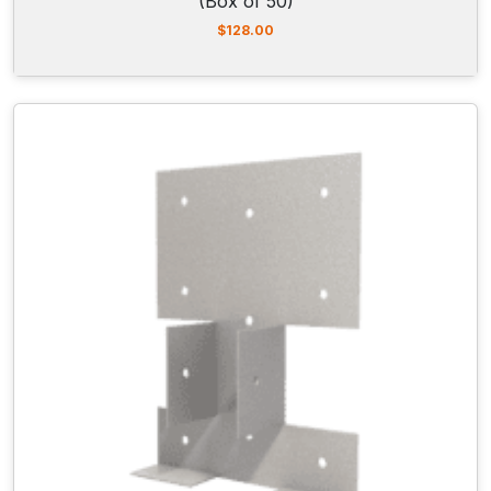
(Box of 50)
$
128.00