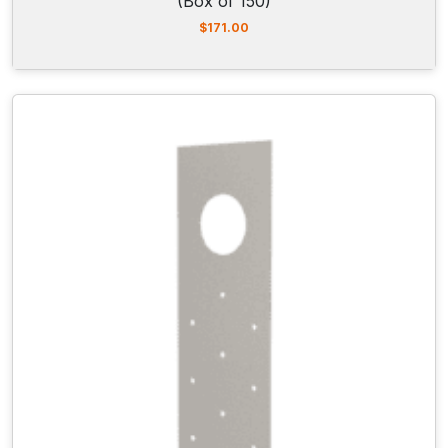
(Box of 150)
$
171.00