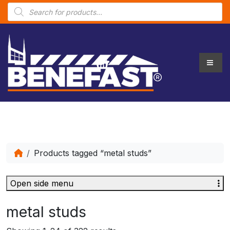
P
r
o
d
u
c
t
s
s
e
a
r
c
h
Products tagged “metal studs”
Open side menu
metal studs