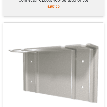
Connector CL600/400-68 (Box of 50)
$
257.00