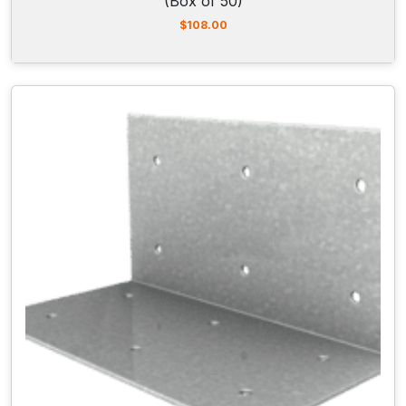
(Box of 50)
$
108.00