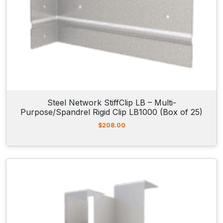
Steel Network StiffClip LB – Multi-
Purpose/Spandrel Rigid Clip LB1000 (Box of 25)
$
208.00