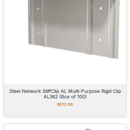
Steel Network StiffClip AL Multi-Purpose Rigid Clip
AL362 (Box of 100)
$
272.00