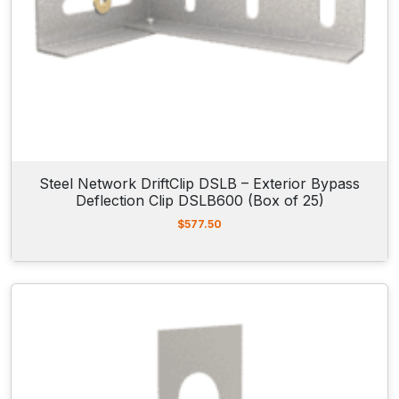
Steel Network DriftClip DSLB – Exterior Bypass
Deflection Clip DSLB600 (Box of 25)
$
577.50