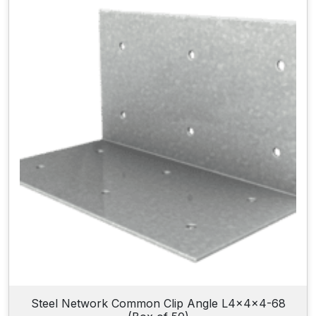
Steel Network Common Clip Angle L4x4x4-68