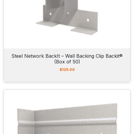
Steel Network BackIt – Wall Backing Clip Backit®
(Box of 50)
$
125.00