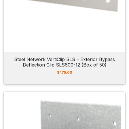
Steel Network VertiClip SLS – Exterior Bypass
Deflection Clip SLS600-12 (Box of 50)
$
475.00