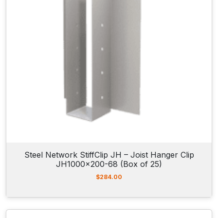
Steel Network StiffClip JH – Joist Hanger Clip
JH1000x200-68 (Box of 25)
$
284.00