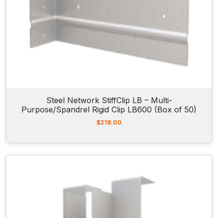
Steel Network StiffClip LB – Multi-
Purpose/Spandrel Rigid Clip LB600 (Box of 50)
$
218.00