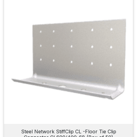
Steel Network StiffClip CL -Floor Tie Clip