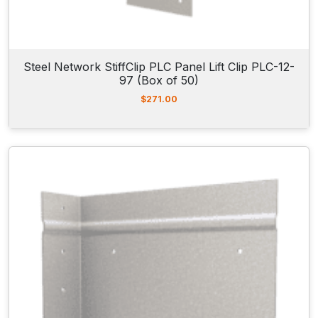
Steel Network StiffClip PLC Panel Lift Clip PLC-12-
97 (Box of 50)
$
271.00