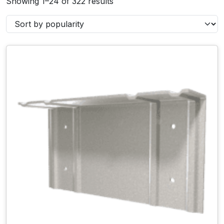
Showing 1–24 of 322 results