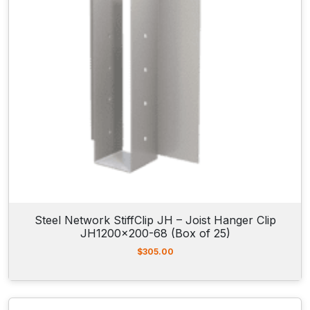
Steel Network StiffClip JH – Joist Hanger Clip
JH1200x200-68 (Box of 25)
$
305.00