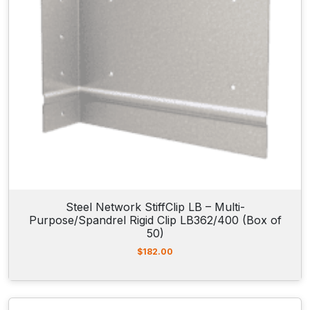
Steel Network StiffClip LB – Multi-
Purpose/Spandrel Rigid Clip LB362/400 (Box of
50)
$
182.00