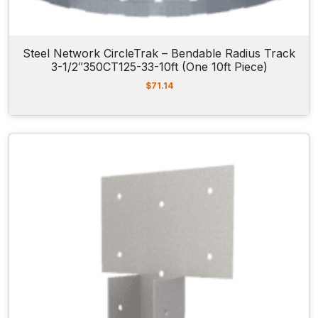
Steel Network CircleTrak – Bendable Radius Track
3-1/2″350CT125-33-10ft (One 10ft Piece)
$
71.14