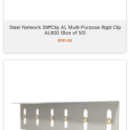
Steel Network StiffClip AL Multi-Purpose Rigid Clip
AL800 (Box of 50)
$
191.00