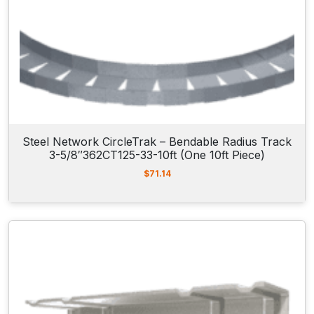
Steel Network CircleTrak – Bendable Radius Track
3-5/8″362CT125-33-10ft (One 10ft Piece)
$
71.14