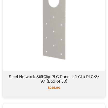
Steel Network StiffClip PLC Panel Lift Clip PLC-8-
97 (Box of 50)
$
235.00