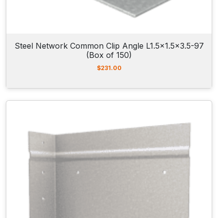
Steel Network Common Clip Angle L1.5×1.5×3.5-97
(Box of 150)
$
231.00