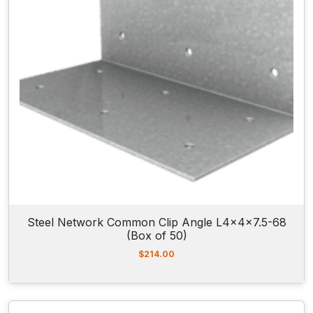
Steel Network Common Clip Angle L4x4x7.5-68
(Box of 50)
$
214.00