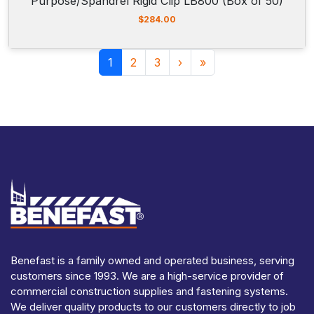
Purpose/Spandrel Rigid Clip LB800 (Box of 50)
$
284.00
Page navigation
Current Page
Page
Page
1
2
3
›
»
Benefast is a family owned and operated business, serving
customers since 1993. We are a high-service provider of
commercial construction supplies and fastening systems.
We deliver quality products to our customers directly to job