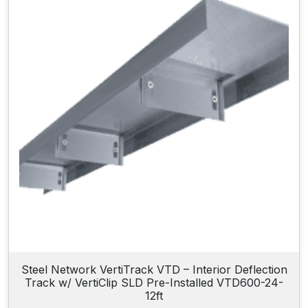
Steel Network VertiTrack VTD – Interior Deflection
Track w/ VertiClip SLD Pre-Installed VTD600-24-
12ft