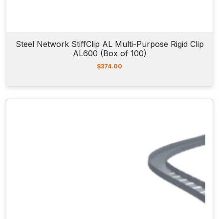
Steel Network StiffClip AL Multi-Purpose Rigid Clip
AL600 (Box of 100)
$
374.00