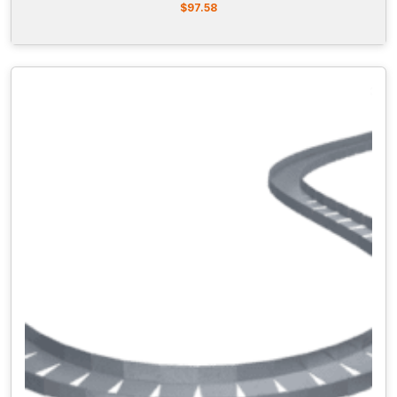
$
97.58