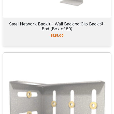
Steel Network BackIt – Wall Backing Clip Backit®-
End (Box of 50)
$
125.00