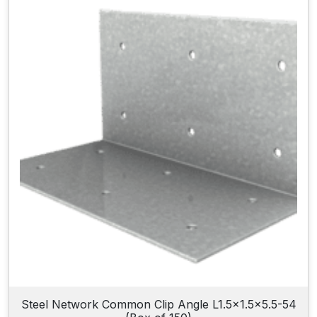
Steel Network Common Clip Angle L1.5×1.5×5.5-54