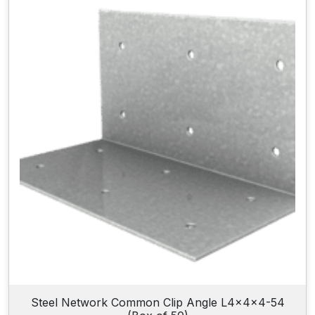
Steel Network Common Clip Angle L4x4x4-54