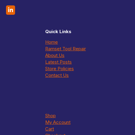
Quick Links
Home
Ramset Tool Repair
About Us
Latest Posts
Store Policies
Contact Us
Shop
My Account
Cart