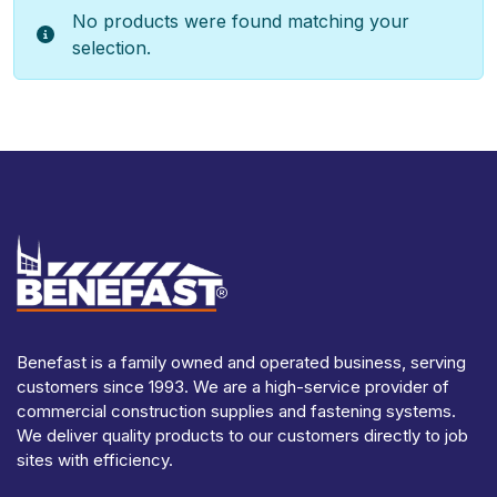
No products were found matching your
selection.
Benefast is a family owned and operated business, serving
customers since 1993. We are a high-service provider of
commercial construction supplies and fastening systems.
We deliver quality products to our customers directly to job
sites with efficiency.