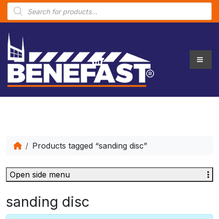
P
r
o
d
u
c
t
s
s
e
a
r
c
h
Products tagged “sanding disc”
Open side menu
sanding disc