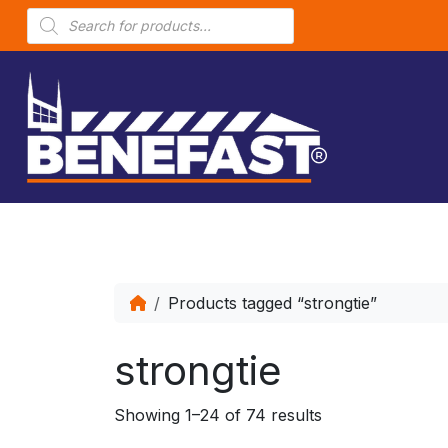
P
r
o
d
u
c
t
s
s
e
a
r
c
h
Products tagged “strongtie”
strongtie
Showing 1–24 of 74 results