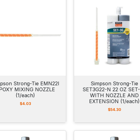
pson Strong-Tie EMN22I
Simpson Strong-Tie
POXY MIXING NOZZLE
SET3G22-N 22 OZ SET
(1/each)
WITH NOZZLE AND
EXTENSION (1/each)
$
4.03
$
54.30