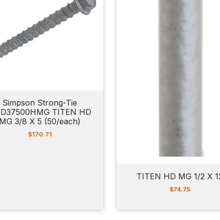
$
4
4
.
0
0
t
h
r
o
u
Simpson Strong-Tie
g
D37500HMG TITEN HD
h
MG 3/8 X 5 (50/each)
$
8
$
170.71
2
.
5
0
TITEN HD MG 1/2 X 1
$
74.75