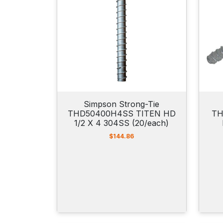
Simpson Strong-Tie
THD50400H4SS TITEN HD
TH
1/2 X 4 304SS (20/each)
$
144.86