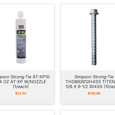
pson Strong-Tie AT-XP10
Simpson Strong-Tie
.4 OZ AT-XP W/NOZZLE
THDB62612H4SS TITEN
(1/each)
5/8 X 6-1/2 304SS (10/e
$
22.50
$
136.86