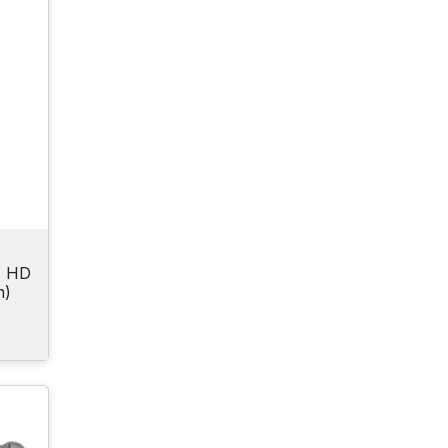
N HD
h)