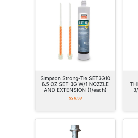
Simpson Strong-Tie SET3G10
8.5 OZ SET-3G W/1 NOZZLE
TH
AND EXTENSION (1/each)
3
$
26.53