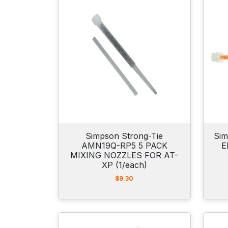
a
n
g
e
:
$
1
7
.
9
9
t
h
r
o
Simpson Strong-Tie
Sim
u
AMN19Q-RP5 5 PACK
E
g
MIXING NOZZLES FOR AT-
h
XP (1/each)
$
6
$
9.30
6
.
9
5