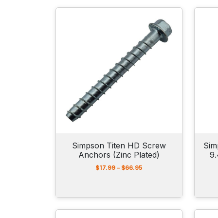
Simpson Titen HD Screw
Sim
Anchors (Zinc Plated)
9
P
$
17.99
–
$
66.95
r
i
c
e
r