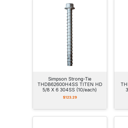
Simpson Strong-Tie
THDB62600H4SS TITEN HD
TH
5/8 X 6 304SS (10/each)
$
123.29