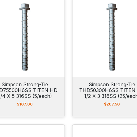
Simpson Strong-Tie
Simpson Strong-Tie
D75500H6SS TITEN HD
THD50300H6SS TITEN
3/4 X 5 316SS (5/each)
1/2 X 3 316SS (25/eac
$
107.00
$
207.50