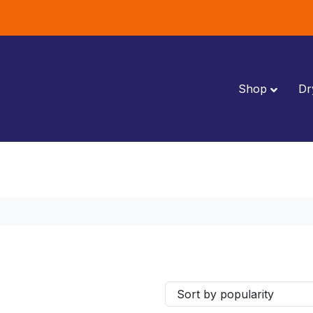
Shop
Dr