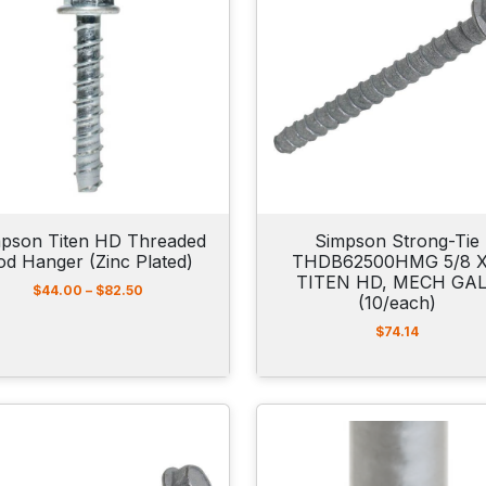
pson Titen HD Threaded
Simpson Strong-Tie
od Hanger (Zinc Plated)
THDB62500HMG 5/8 X
TITEN HD, MECH GA
P
$
44.00
–
$
82.50
(10/each)
r
i
$
74.14
c
e
r
a
n
g
e
: