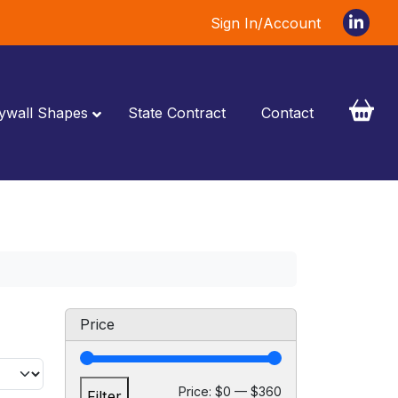
Sign In/Account
ywall Shapes
State Contract
Contact
Price
M
M
Price:
$0
—
$360
Filter