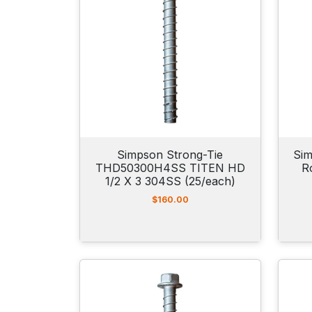
Simpson Strong-Tie
Sim
THD50300H4SS TITEN HD
R
1/2 X 3 304SS (25/each)
$
160.00