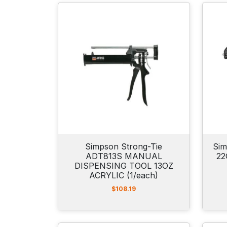
Simpson Strong-Tie
Sim
ADT813S MANUAL
22
DISPENSING TOOL 13OZ
ACRYLIC (1/each)
$
108.19