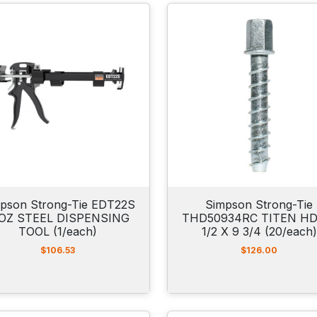
pson Strong-Tie EDT22S
Simpson Strong-Tie
OZ STEEL DISPENSING
THD50934RC TITEN HD
TOOL (1/each)
1/2 X 9 3/4 (20/each)
$
106.53
$
126.00