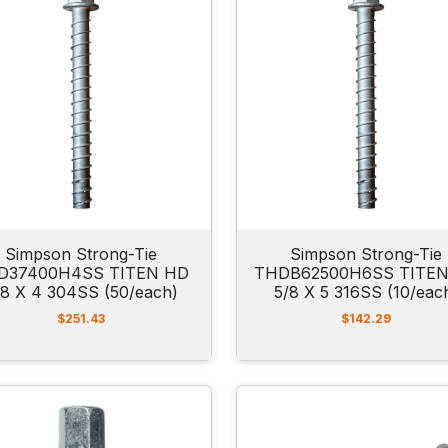
Simpson Strong-Tie
Simpson Strong-Tie
D37400H4SS TITEN HD
THDB62500H6SS TITE
/8 X 4 304SS (50/each)
5/8 X 5 316SS (10/eac
$
251.43
$
142.29