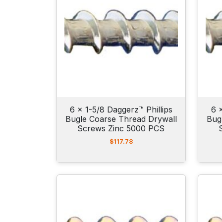
6 x 1-5/8 Daggerz™ Phillips
6 
Bugle Coarse Thread Drywall
Bug
Screws Zinc 5000 PCS
$
117.78