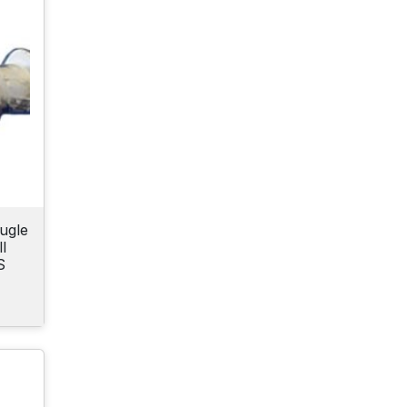
ugle
l
S