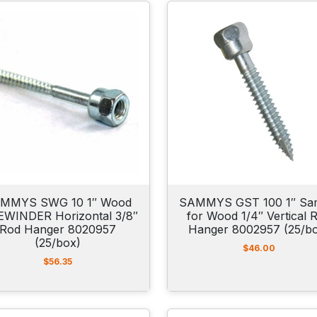
MMYS SWG 10 1″ Wood
SAMMYS GST 100 1″ S
EWINDER Horizontal 3/8″
for Wood 1/4″ Vertical 
Rod Hanger 8020957
Hanger 8002957 (25/b
(25/box)
$
46.00
$
56.35