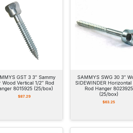
MMYS GST 3 3″ Sammy
SAMMYS SWG 30 3″ W
r Wood Vertical 1/2″ Rod
SIDEWINDER Horizontal 
anger 8015925 (25/box)
Rod Hanger 8023925
(25/box)
$
87.29
$
63.25