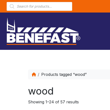
P
r
o
d
u
c
t
s
s
e
a
r
c
h
Products tagged “wood”
wood
Showing 1–24 of 57 results