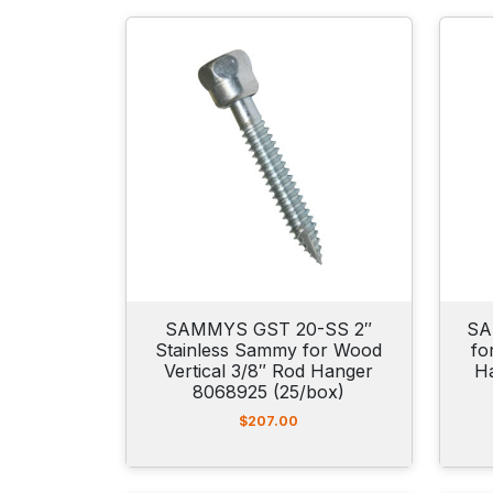
SAMMYS GST 20-SS 2″
SA
Stainless Sammy for Wood
fo
Vertical 3/8″ Rod Hanger
H
8068925 (25/box)
$
207.00