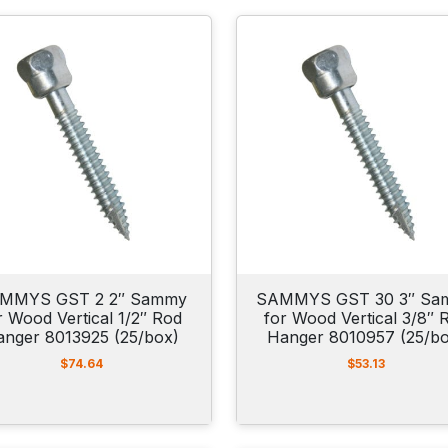
MMYS GST 2 2″ Sammy
SAMMYS GST 30 3″ Sa
r Wood Vertical 1/2″ Rod
for Wood Vertical 3/8″ 
anger 8013925 (25/box)
Hanger 8010957 (25/b
$
74.64
$
53.13