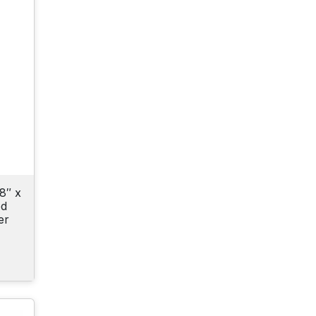
8″ x
od
er