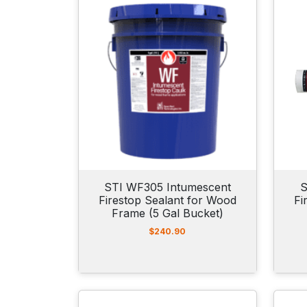
STI WF305 Intumescent
S
Firestop Sealant for Wood
Fi
Frame (5 Gal Bucket)
$
240.90