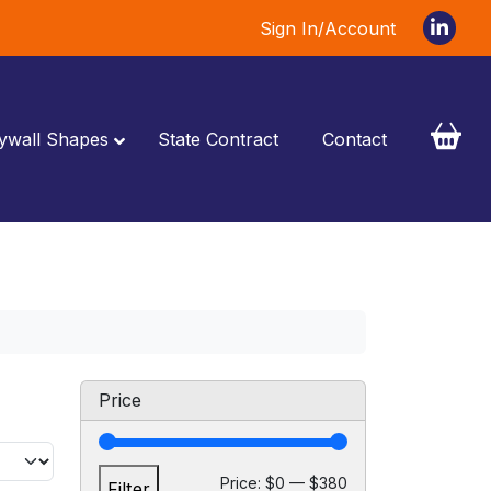
Sign In/Account
ywall Shapes
State Contract
Contact
Price
M
M
Price:
$0
—
$380
Filter