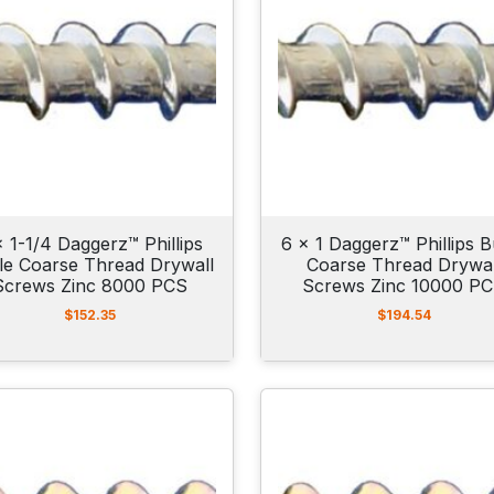
x 1-1/4 Daggerz™ Phillips
6 x 1 Daggerz™ Phillips B
le Coarse Thread Drywall
Coarse Thread Drywal
Screws Zinc 8000 PCS
Screws Zinc 10000 P
$
152.35
$
194.54