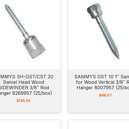
MMYS SH-GST/CST 20
SAMMYS GST 10 1″ Sa
Swivel Head Wood
for Wood Vertical 3/8″ 
SIDEWINDER 3/8″ Rod
Hanger 8007957 (25/b
nger 8269957 (25/box)
$
48.07
$
195.50