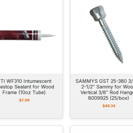
TI WF310 Intumescent
SAMMYS GST 25-380 3/
restop Sealant for Wood
2-1/2″ Sammy for Wo
Frame (10oz Tube)
Vertical 3/8″ Rod Hang
8009925 (25/box)
$
7.99
$
49.34