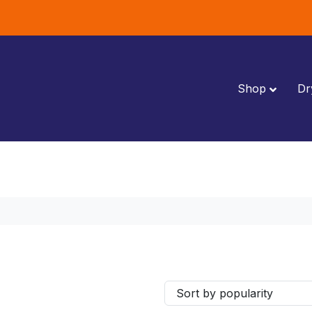
Shop
Dr