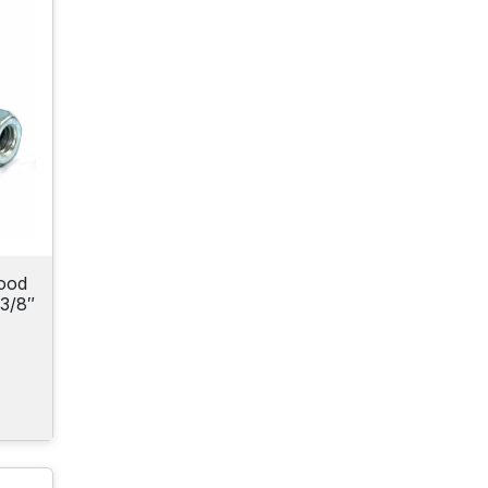
ood
3/8″