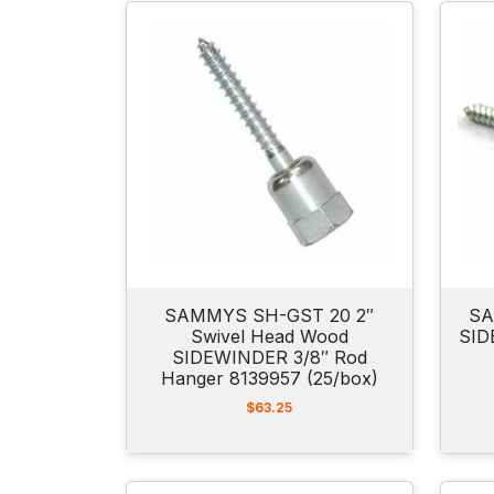
SAMMYS SH-GST 20 2″
SA
Swivel Head Wood
SID
SIDEWINDER 3/8″ Rod
Hanger 8139957 (25/box)
$
63.25