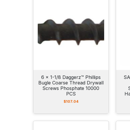
6 x 1-1/8 Daggerz™ Phillips
SA
Bugle Coarse Thread Drywall
Screws Phosphate 10000
PCS
Ha
$
107.04