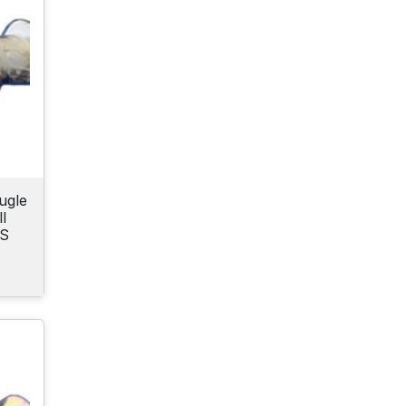
ugle
l
CS