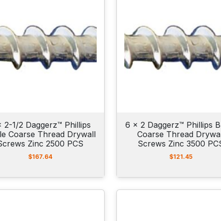
x 2-1/2 Daggerz™ Phillips
6 x 2 Daggerz™ Phillips B
le Coarse Thread Drywall
Coarse Thread Drywal
Screws Zinc 2500 PCS
Screws Zinc 3500 PC
$
167.64
$
121.45