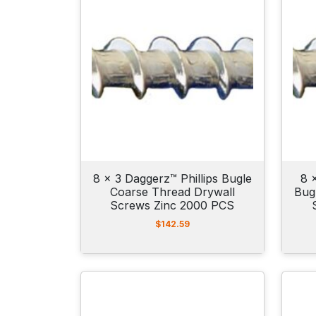
8 x 3 Daggerz™ Phillips Bugle
8 
Coarse Thread Drywall
Bug
Screws Zinc 2000 PCS
$
142.59