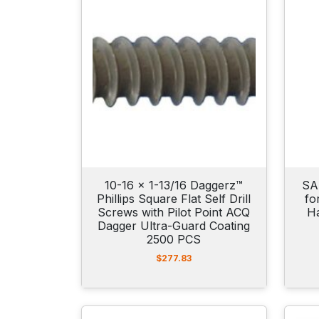
10-16 x 1-13/16 Daggerz™
SA
Phillips Square Flat Self Drill
fo
Screws with Pilot Point ACQ
H
Dagger Ultra-Guard Coating
2500 PCS
$
277.83