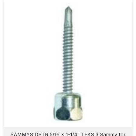
SAMMYS DSTR 5/16 x 1-1/4″ TEKS 3 Sammy for