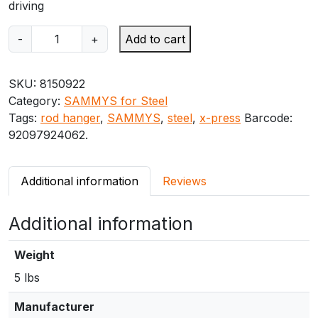
driving
S
-
+
Add to cart
A
M
SKU:
8150922
M
Category:
SAMMYS for Steel
Y
Tags:
rod hanger
,
SAMMYS
,
steel
,
x-press
Barcode:
S
92097924062
.
X
-
P
Additional information
Reviews
R
E
Additional information
S
S
X
Weight
P
5 lbs
2
0
Manufacturer