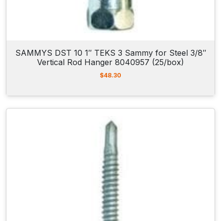
"
R
o
d
SAMMYS DST 10 1″ TEKS 3 Sammy for Steel 3/8″
H
Vertical Rod Hanger 8040957 (25/box)
a
$
48.30
n
g
e
r
8
1
5
0
9
2
2
(
2