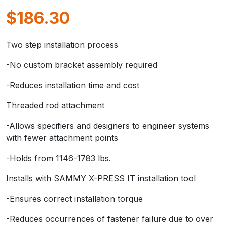
$
186.30
Two step installation process
-No custom bracket assembly required
-Reduces installation time and cost
Threaded rod attachment
-Allows specifiers and designers to engineer systems
with fewer attachment points
-Holds from 1146-1783 lbs.
Installs with SAMMY X-PRESS IT installation tool
-Ensures correct installation torque
-Reduces occurrences of fastener failure due to over