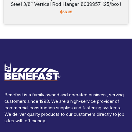
Steel 3/8″ Vertical Rod Hanger 8039957 (25/box)
$
56.35
Benefast is a family owned and operated business, serving
customers since 1993. We are a high-service provider of
commercial construction supplies and fastening systems.
We deliver quality products to our customers directly to job
sites with efficiency.