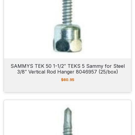
5
/
b
o
x
)
q
u
a
SAMMYS TEK 50 1-1/2″ TEKS 5 Sammy for Steel
3/8″ Vertical Rod Hanger 8046957 (25/box)
n
t
$
60.95
i
t
y