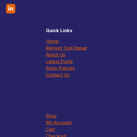
Quick Links
Home
Ramset Tool Repair
About Us
Latest Posts
Store Policies
Contact Us
Shop
My Account
Cart
Checkout