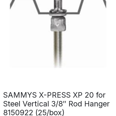
SAMMYS X-PRESS XP 20 for
Steel Vertical 3/8″ Rod Hanger
8150922 (25/box)