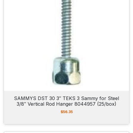
SAMMYS DST 30 3″ TEKS 3 Sammy for Steel
3/8″ Vertical Rod Hanger 8044957 (25/box)
$
56.35