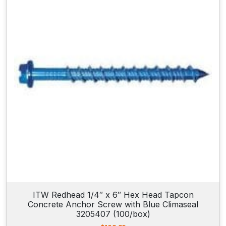
w
i
t
h
B
l
u
e
C
l
i
m
a
s
e
a
l
ITW Redhead 1/4″ x 6″ Hex Head Tapcon
Concrete Anchor Screw with Blue Climaseal
3
3205407 (100/box)
1