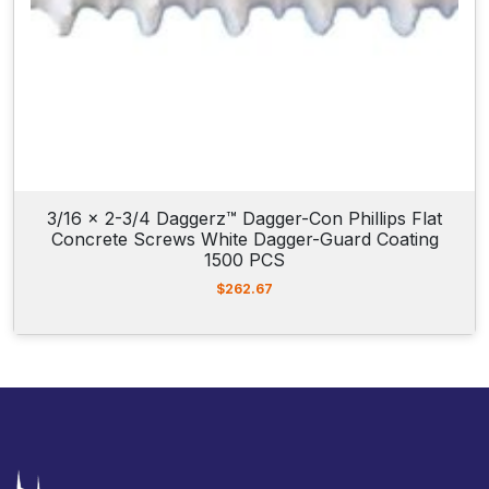
3/16 x 2-3/4 Daggerz™ Dagger-Con Phillips Flat
Concrete Screws White Dagger-Guard Coating
1500 PCS
$
262.67