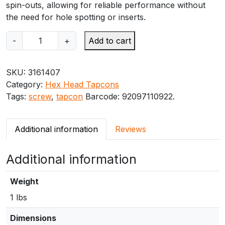
spin-outs, allowing for reliable performance without
the need for hole spotting or inserts.
I
-
+
Add to cart
T
W
SKU:
3161407
R
Category:
Hex Head Tapcons
e
Tags:
screw
,
tapcon
Barcode:
92097110922
.
d
h
e
Additional information
Reviews
a
d
Additional information
1
/
4
Weight
"
1 lbs
x
3
Dimensions