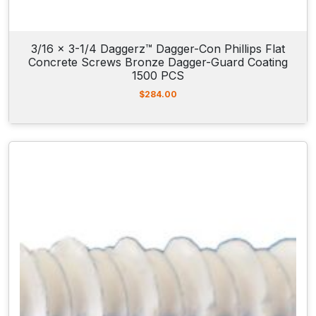
i
t
y
3/16 x 3-1/4 Daggerz™ Dagger-Con Phillips Flat
Concrete Screws Bronze Dagger-Guard Coating
1500 PCS
$
284.00