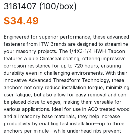
3161407 (100/box)
$
34.49
Engineered for superior performance, these advanced
fasteners from ITW Brands are designed to streamline
your masonry projects. The 1/4X3-1/4 HWH Tapcon
features a blue Climaseal coating, offering impressive
corrosion resistance for up to 720 hours, ensuring
durability even in challenging environments. With their
innovative Advanced Threadform Technology, these
anchors not only reduce installation torque, minimizing
user fatigue, but also allow for easy removal and can
be placed close to edges, making them versatile for
various applications. Ideal for use in ACQ treated wood
and all masonry base materials, they help increase
productivity by enabling fast installation—up to three
anchors per minute—while underhead ribs prevent