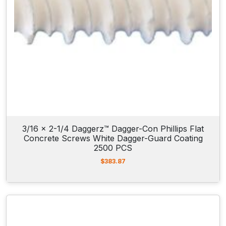
o
n
c
r
e
t
e
A
n
c
3/16 x 2-1/4 Daggerz™ Dagger-Con Phillips Flat
h
Concrete Screws White Dagger-Guard Coating
o
2500 PCS
r
$
383.87
S
c
r
e
w