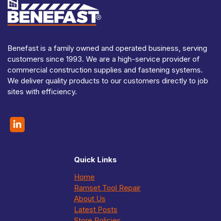
Benefast is a family owned and operated business, serving
customers since 1993. We are a high-service provider of
commercial construction supplies and fastening systems.
We deliver quality products to our customers directly to job
sites with efficiency.
Quick Links
Home
Ramset Tool Repair
About Us
Latest Posts
Store Policies