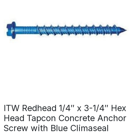
ITW Redhead 1/4″ x 3-1/4″ Hex
Head Tapcon Concrete Anchor
Screw with Blue Climaseal