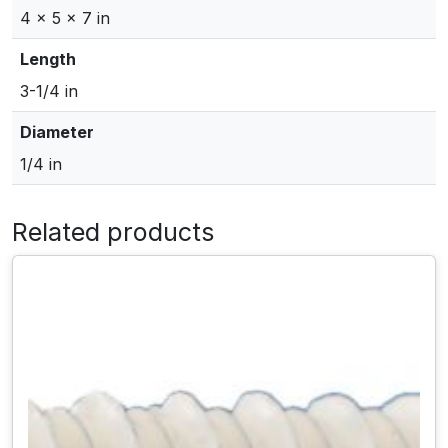
-
4 × 5 × 7 in
1
/
Length
4
3-1/4 in
"
H
Diameter
e
1/4 in
x
H
e
Related products
a
d
T
a
p
c
o
n
C