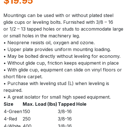
$
19.95
Mountings can be used with or without plated steel
glide cups or leveling bolts. Furnished with 3/8 – 16
or 1/2 – 13 tapped holes or studs to accommodate large
or small holes in the machinery leg.
• Neoprene resists oil, oxygen and ozone.
• Upper plate provides uniform mounting loading.
• May be bolted directly without leveling for economy.
• Without glide cup, friction keeps equipment in place
• With glide cup, equipment can slide on vinyl floors or
short fibre carpet.
• Purchase with leveling stud (L) when leveling is
required.
• A great isolator for small high speed equipment.
Size
Max. Load (lbs)
Tapped Hole
4-Green
150
3/8-16
4-Red
250
3/8-16
4-White
400
3/8-16