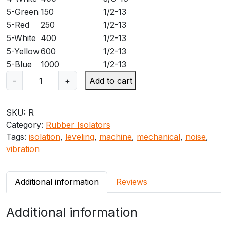
5-Green
150
1/2-13
5-Red
250
1/2-13
5-White
400
1/2-13
5-Yellow
600
1/2-13
5-Blue
1000
1/2-13
M
-
+
Add to cart
a
s
SKU:
R
o
Category:
Rubber Isolators
n
Tags:
isolation
,
leveling
,
machine
,
mechanical
,
noise
,
R
vibration
N
e
o
Additional information
Reviews
p
r
Additional information
e
n