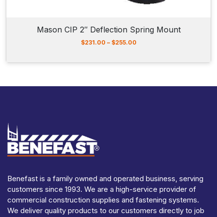
1
3
7
Mason CIP 2″ Deflection Spring Mount
.
0
P
$
231.00
–
$
255.00
0
r
i
c
e
r
a
n
g
e
:
$
2
3
1
.
Benefast is a family owned and operated business, serving
0
customers since 1993. We are a high-service provider of
0
t
commercial construction supplies and fastening systems.
h
We deliver quality products to our customers directly to job
r