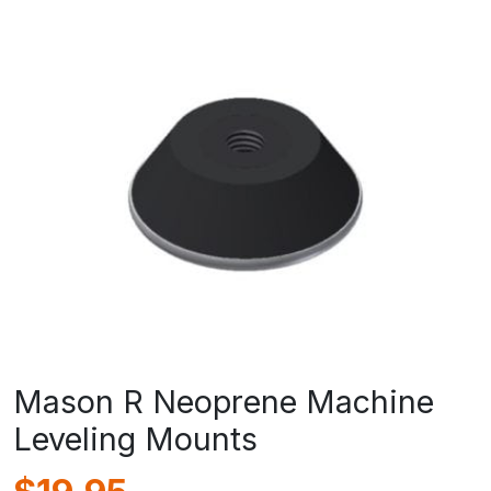
Mason R Neoprene Machine
Leveling Mounts