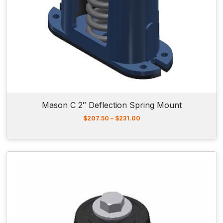
n
t
s
q
u
a
n
t
Mason C 2″ Deflection Spring Mount
i
t
P
$
207.50
–
$
231.00
r
y
i
c
e
r
a
n
g
e
:
$