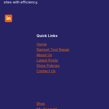
sites with efficiency.
o
u
g
h
$
2
5
5
Quick Links
.
0
Home
0
Ramset Tool Repair
About Us
Latest Posts
Store Policies
Contact Us
Shop
My Account