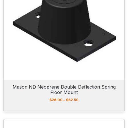
2
0
7
.
5
0
t
h
r
o
u
g
h
$
2
3
1
Mason ND Neoprene Double Deflection Spring
.
Floor Mount
0
0
P
$
26.00
–
$
62.50
r
i
c
e
r