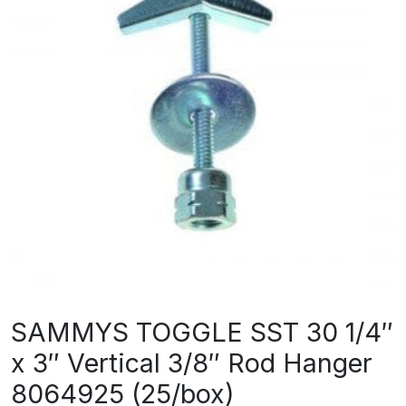
SAMMYS TOGGLE SST 30 1/4″
x 3″ Vertical 3/8″ Rod Hanger
8064925 (25/box)