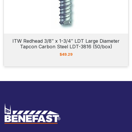
6
.
ITW Redhead 3/8″ x 1-3/4″ LDT Large Diameter
Tapcon Carbon Steel LDT-3816 (50/box)
$
49.29