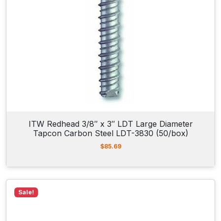
a
l
3
/
8
"
R
o
d
H
ITW Redhead 3/8″ x 3″ LDT Large Diameter
a
Tapcon Carbon Steel LDT-3830 (50/box)
n
$
85.69
g
e
r
8
Sale!
0
6
4