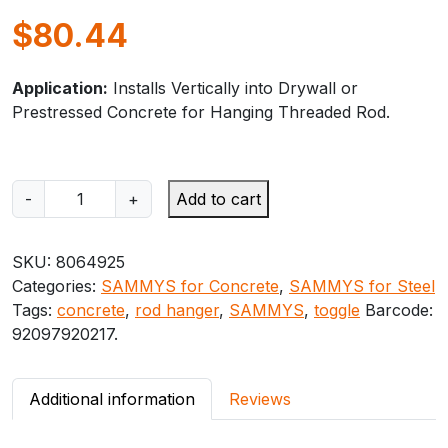
$
80.44
Application:
Installs Vertically into Drywall or
Prestressed Concrete for Hanging Threaded Rod.
S
-
+
Add to cart
A
M
SKU:
8064925
M
Categories:
SAMMYS for Concrete
,
SAMMYS for Steel
Y
Tags:
concrete
,
rod hanger
,
SAMMYS
,
toggle
Barcode:
S
92097920217
.
T
O
G
Additional information
Reviews
G
L