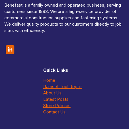
Benefast is a family owned and operated business, serving
customers since 1993. We are a high-service provider of
commercial construction supplies and fastening systems.
We deliver quality products to our customers directly to job
sites with efficiency.
Quick Links
Home
Ramset Tool Repair
About Us
Latest Posts
Store Policies
Contact Us