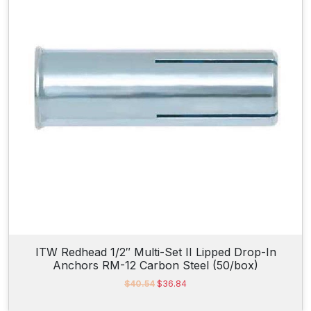
9
2
5
(
2
5
/
b
o
x
)
q
u
a
n
ITW Redhead 1/2″ Multi-Set II Lipped Drop-In
Anchors RM-12 Carbon Steel (50/box)
t
i
O
C
$
40.54
$
36.84
r
u
t
i
r