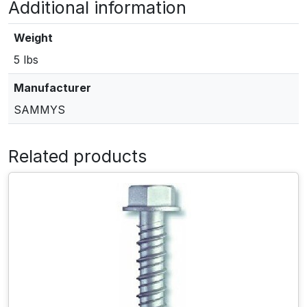
Additional information
E
S
S
Weight
T
5 lbs
3
0
Manufacturer
1
SAMMYS
/
4
"
Related products
x
3
"
V
e
r
t
i
c