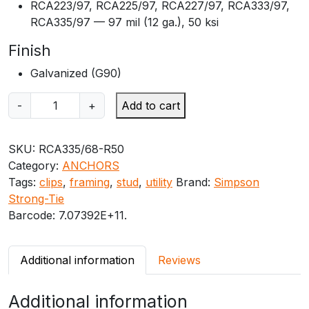
RCA223/97, RCA225/97, RCA227/97, RCA333/97,
RCA335/97 — 97 mil (12 ga.), 50 ksi
Finish
Galvanized (G90)
S
-
+
Add to cart
i
m
SKU:
RCA335/68-R50
p
Category:
ANCHORS
s
Tags:
clips
,
framing
,
stud
,
utility
Brand:
Simpson
o
Strong-Tie
n
Barcode:
7.07392E+11
.
S
t
r
Additional information
Reviews
o
n
Additional information
g