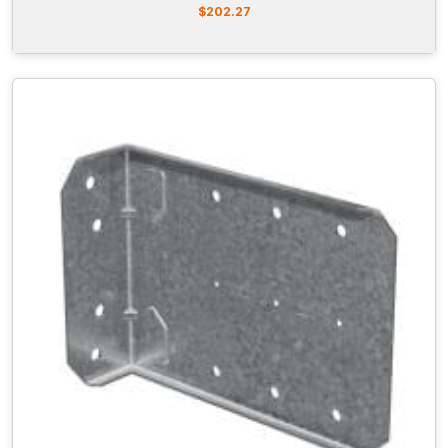
$
202.27