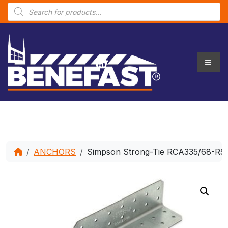
P
r
o
d
u
c
t
s
s
e
a
r
c
h
ANCHORS
Simpson Strong-Tie RCA335/68-R50